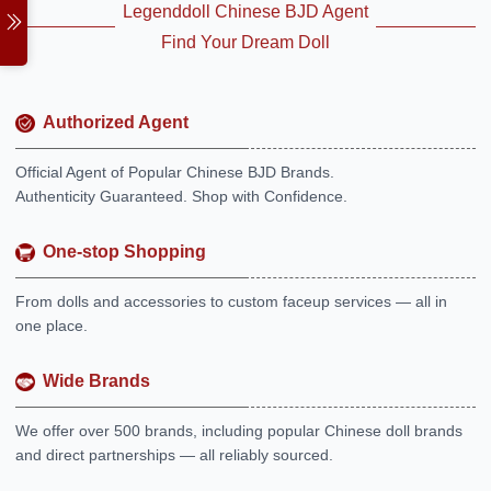
Legenddoll Chinese BJD Agent
Find Your Dream Doll
Authorized Agent
Official Agent of Popular Chinese BJD Brands.
Authenticity Guaranteed. Shop with Confidence.
One-stop Shopping
From dolls and accessories to custom faceup services — all in
one place.
Wide Brands
We offer over 500 brands, including popular Chinese doll brands
and direct partnerships — all reliably sourced.