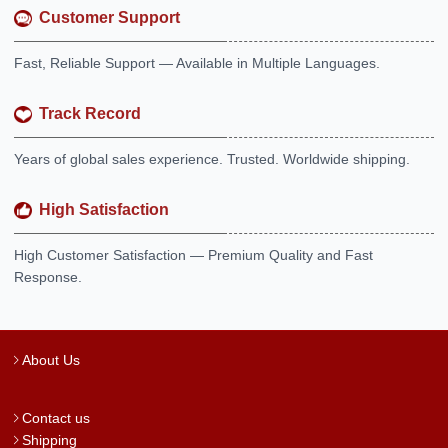
Customer Support
Fast, Reliable Support — Available in Multiple Languages.
Track Record
Years of global sales experience. Trusted. Worldwide shipping.
High Satisfaction
High Customer Satisfaction — Premium Quality and Fast
Response.
About Us
Contact us
Shipping