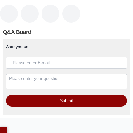
Q&A Board
Anonymous
Submit