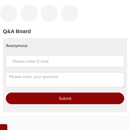
Q&A Board
Anonymous
Submit