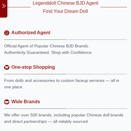
Legenddoll Chinese BJD Agent
Find Your Dream Doll
Authorized Agent
Official Agent of Popular Chinese BJD Brands.
Authenticity Guaranteed. Shop with Confidence.
One-stop Shopping
From dolls and accessories to custom faceup services — all in
one place.
Wide Brands
We offer over 500 brands, including popular Chinese doll brands
and direct partnerships — all reliably sourced.