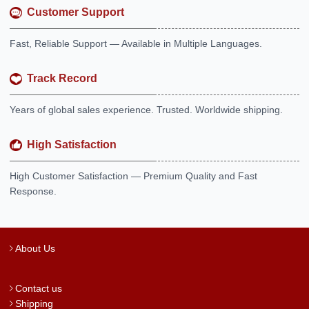
Customer Support
Fast, Reliable Support — Available in Multiple Languages.
Track Record
Years of global sales experience. Trusted. Worldwide shipping.
High Satisfaction
High Customer Satisfaction — Premium Quality and Fast
Response.
About Us
Contact us
Shipping