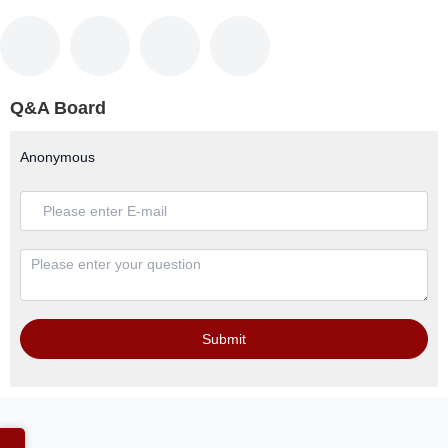
Q&A Board
Anonymous
Submit