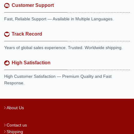
Customer Support
Fast, Reliable Support — Available in Multiple Languages.
Track Record
Years of global sales experience. Trusted. Worldwide shipping.
High Satisfaction
High Customer Satisfaction — Premium Quality and Fast
Response.
About Us
Contact us
Shipping