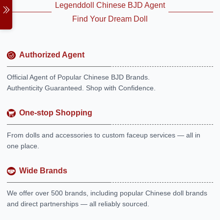
Legenddoll Chinese BJD Agent
Find Your Dream Doll
Authorized Agent
Official Agent of Popular Chinese BJD Brands.
Authenticity Guaranteed. Shop with Confidence.
One-stop Shopping
From dolls and accessories to custom faceup services — all in
one place.
Wide Brands
We offer over 500 brands, including popular Chinese doll brands
and direct partnerships — all reliably sourced.