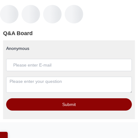
Q&A Board
Anonymous
Submit