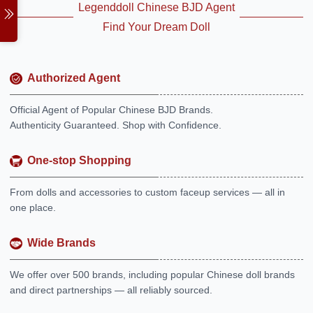
Legenddoll Chinese BJD Agent
Find Your Dream Doll
Authorized Agent
Official Agent of Popular Chinese BJD Brands.
Authenticity Guaranteed. Shop with Confidence.
One-stop Shopping
From dolls and accessories to custom faceup services — all in
one place.
Wide Brands
We offer over 500 brands, including popular Chinese doll brands
and direct partnerships — all reliably sourced.