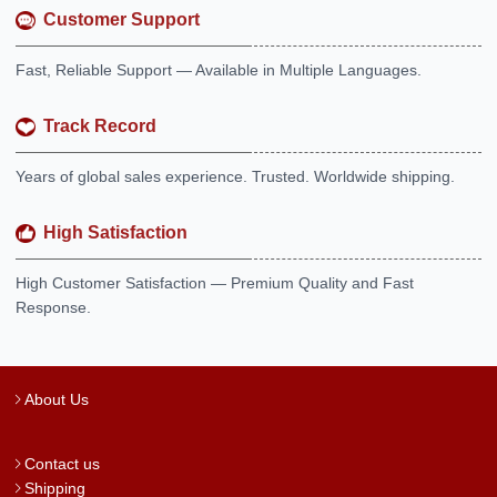
Customer Support
Fast, Reliable Support — Available in Multiple Languages.
Track Record
Years of global sales experience. Trusted. Worldwide shipping.
High Satisfaction
High Customer Satisfaction — Premium Quality and Fast
Response.
About Us
Contact us
Shipping