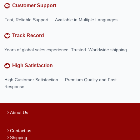
Customer Support
Fast, Reliable Support — Available in Multiple Languages.
Track Record
Years of global sales experience. Trusted. Worldwide shipping.
High Satisfaction
High Customer Satisfaction — Premium Quality and Fast
Response.
About Us
Contact us
Shipping