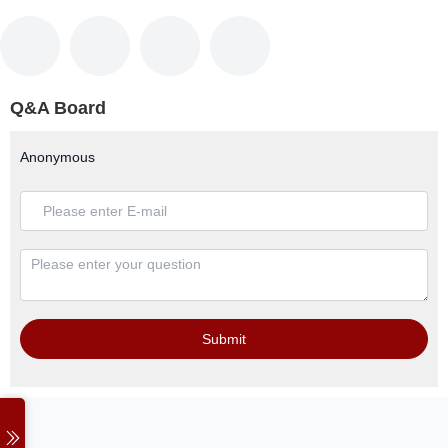
Q&A Board
Anonymous
Submit