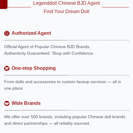
Legenddoll Chinese BJD Agent
Find Your Dream Doll
Authorized Agent
Official Agent of Popular Chinese BJD Brands.
Authenticity Guaranteed. Shop with Confidence.
One-stop Shopping
From dolls and accessories to custom faceup services — all in
one place.
Wide Brands
We offer over 500 brands, including popular Chinese doll brands
and direct partnerships — all reliably sourced.