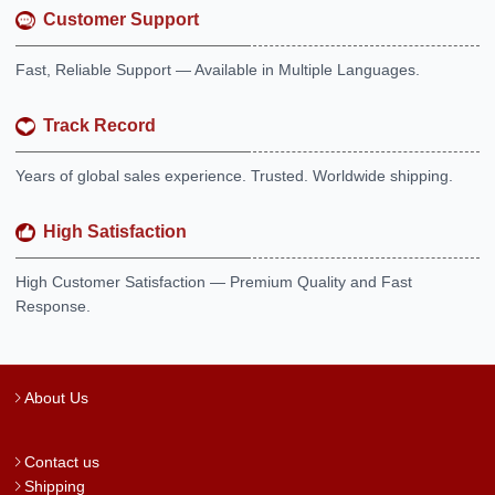
Customer Support
Fast, Reliable Support — Available in Multiple Languages.
Track Record
Years of global sales experience. Trusted. Worldwide shipping.
High Satisfaction
High Customer Satisfaction — Premium Quality and Fast
Response.
About Us
Contact us
Shipping