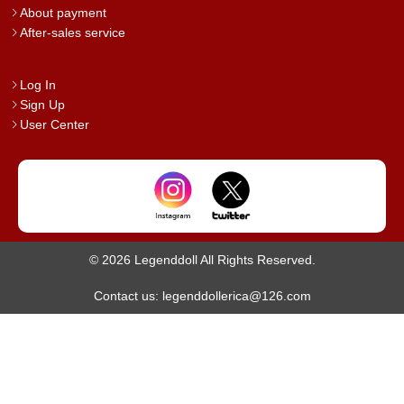
About payment
After-sales service
Log In
Sign Up
User Center
© 2026 Legenddoll All Rights Reserved.
Contact us: legenddollerica@126.com