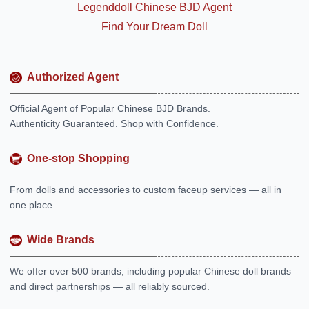
Legenddoll Chinese BJD Agent
Find Your Dream Doll
Authorized Agent
Official Agent of Popular Chinese BJD Brands.
Authenticity Guaranteed. Shop with Confidence.
One-stop Shopping
From dolls and accessories to custom faceup services — all in
one place.
Wide Brands
We offer over 500 brands, including popular Chinese doll brands
and direct partnerships — all reliably sourced.