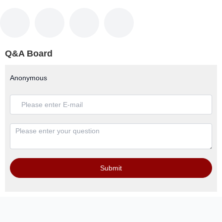
Q&A Board
Anonymous
Submit