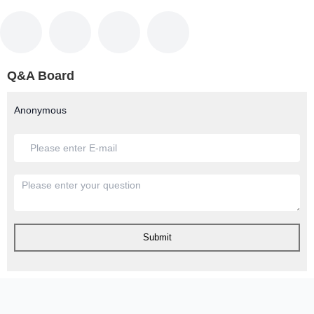
Q&A Board
Anonymous
Submit