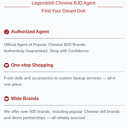
Legenddoll Chinese BJD Agent
Find Your Dream Doll
Authorized Agent
Official Agent of Popular Chinese BJD Brands.
Authenticity Guaranteed. Shop with Confidence.
One-stop Shopping
From dolls and accessories to custom faceup services — all in
one place.
Wide Brands
We offer over 500 brands, including popular Chinese doll brands
and direct partnerships — all reliably sourced.