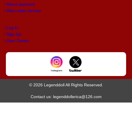
About payment
After-sales service
Log In
Sign Up
User Center
© 2026 Legenddoll All Rights Reserved.
Contact us: legenddollerica@126.com