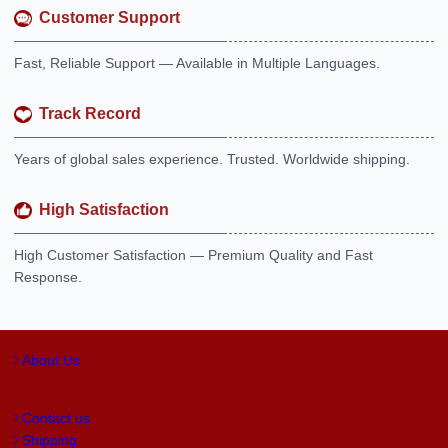
Customer Support
Fast, Reliable Support — Available in Multiple Languages.
Track Record
Years of global sales experience. Trusted. Worldwide shipping.
High Satisfaction
High Customer Satisfaction — Premium Quality and Fast
Response.
About Us
Contact us
Shipping