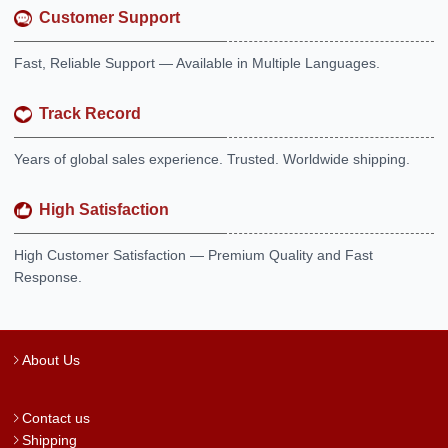
Customer Support
Fast, Reliable Support — Available in Multiple Languages.
Track Record
Years of global sales experience. Trusted. Worldwide shipping.
High Satisfaction
High Customer Satisfaction — Premium Quality and Fast
Response.
About Us
Contact us
Shipping