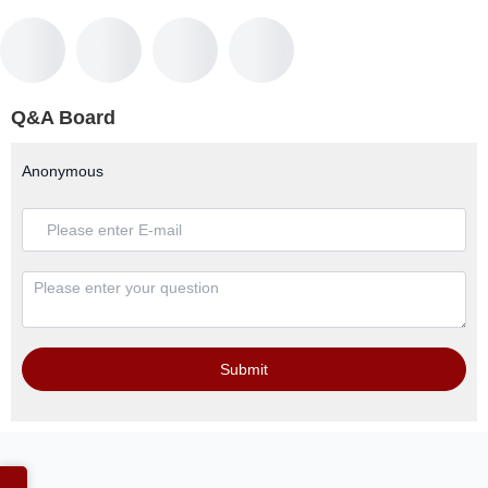
Q&A Board
Anonymous
Submit