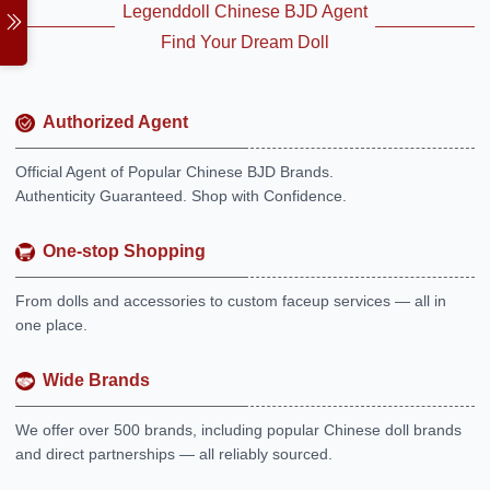
Legenddoll Chinese BJD Agent
Find Your Dream Doll
Authorized Agent
Official Agent of Popular Chinese BJD Brands.
Authenticity Guaranteed. Shop with Confidence.
One-stop Shopping
From dolls and accessories to custom faceup services — all in
one place.
Wide Brands
We offer over 500 brands, including popular Chinese doll brands
and direct partnerships — all reliably sourced.