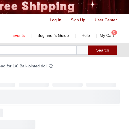
Log In
Sign Up
User Center
|
|
0
|
Events
|
Beginner's Guide
|
Help
|
My Cart
Search
 for 1/6 Ball-jointed doll