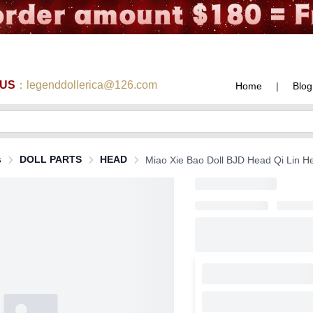
 US
：legenddollerica@126.com
Home
|
Blog
s
DOLL PARTS
HEAD
Miao Xie Bao Doll BJD Head Qi Lin Head