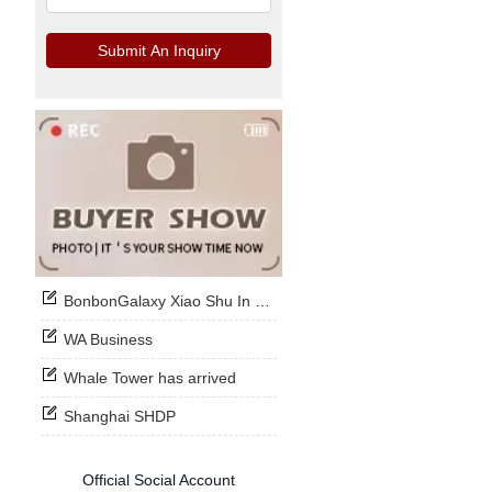
Submit An Inquiry
BonbonGalaxy Xiao Shu In Stock Now
WA Business
Whale Tower has arrived
Shanghai SHDP
Official Social Account