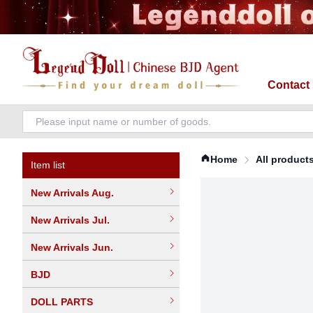
Contact
Home
All product
Item list
New Arrivals Aug.
New Arrivals Jul.
New Arrivals Jun.
BJD
DOLL PARTS