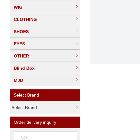
WIG
CLOTHING
SHOES
EYES
OTHER
Blind Box
MJD
Select Brand
Select Brand
Order delivery inquiry