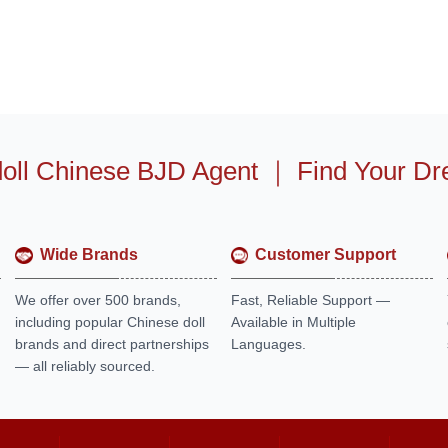
oll Chinese BJD Agent
｜
Find Your Dr
Wide Brands
Customer Support
We offer over 500 brands,
Fast, Reliable Support —
including popular Chinese doll
Available in Multiple
brands and direct partnerships
Languages.
— all reliably sourced.