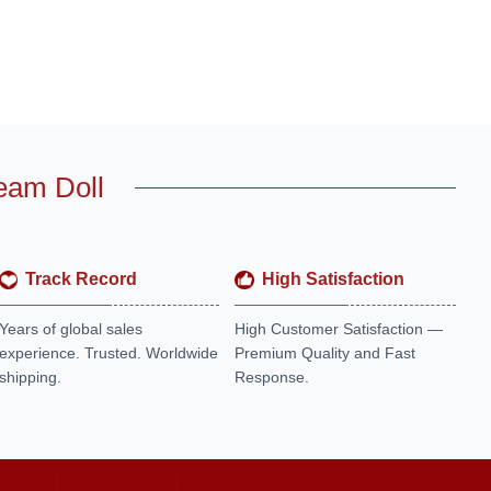
eam Doll
Track Record
High Satisfaction
Years of global sales
High Customer Satisfaction —
experience. Trusted. Worldwide
Premium Quality and Fast
shipping.
Response.