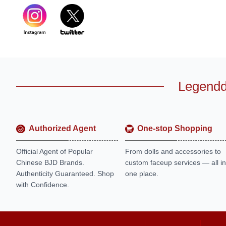
Legendd
Authorized Agent
One-stop Shopping
Official Agent of Popular
From dolls and accessories to
Chinese BJD Brands.
custom faceup services — all in
Authenticity Guaranteed. Shop
one place.
with Confidence.