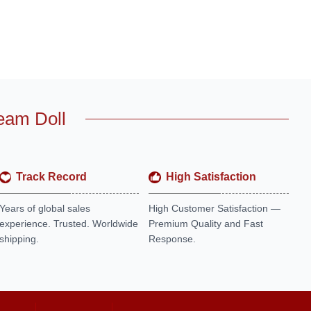
eam Doll
Track Record
High Satisfaction
Years of global sales
High Customer Satisfaction —
experience. Trusted. Worldwide
Premium Quality and Fast
shipping.
Response.