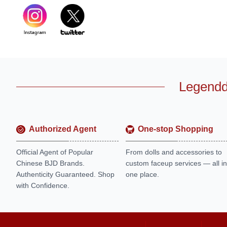
Legendd
Authorized Agent
One-stop Shopping
Official Agent of Popular
From dolls and accessories to
Chinese BJD Brands.
custom faceup services — all in
Authenticity Guaranteed. Shop
one place.
with Confidence.