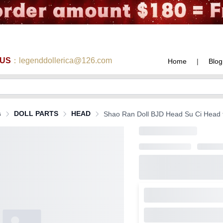
 US
：legenddollerica@126.com
Home
|
Blog
s
DOLL PARTS
HEAD
Shao Ran Doll BJD Head Su Ci Head for