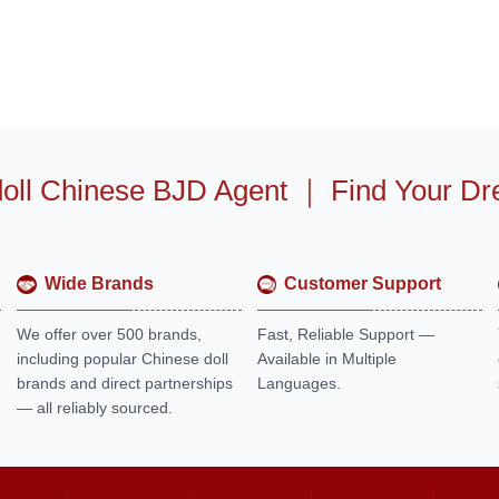
oll Chinese BJD Agent
｜
Find Your Dr
Wide Brands
Customer Support
We offer over 500 brands,
Fast, Reliable Support —
including popular Chinese doll
Available in Multiple
brands and direct partnerships
Languages.
— all reliably sourced.