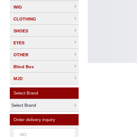
WIG
CLOTHING
SHOES
EYES
OTHER
Blind Box
MJD
Select Brand
Select Brand
Order delivery inquiry