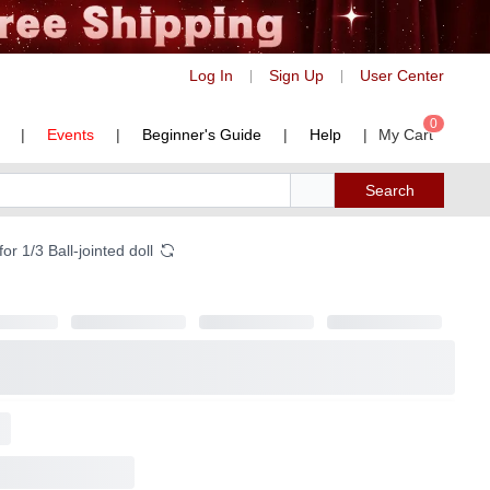
Log In
Sign Up
User Center
|
|
0
|
Events
|
Beginner's Guide
|
Help
|
My Cart
Search
 1/3 Ball-jointed doll