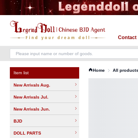
Contact
Home
All product
Item list
New Arrivals Aug.
New Arrivals Jul.
New Arrivals Jun.
BJD
DOLL PARTS