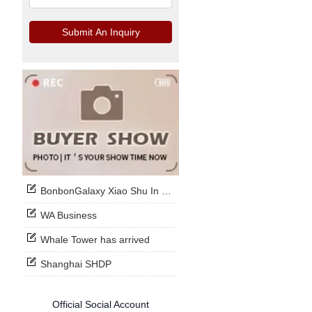
Submit An Inquiry
BonbonGalaxy Xiao Shu In Stock Now
WA Business
Whale Tower has arrived
Shanghai SHDP
Official Social Account