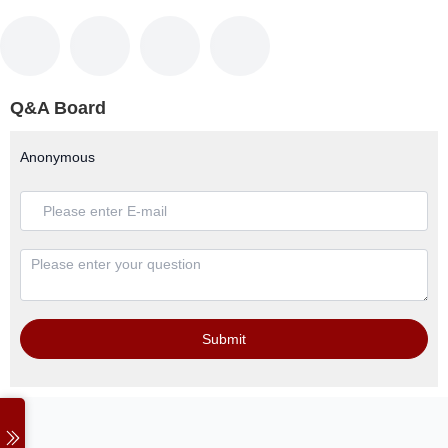
Q&A Board
Anonymous
Submit