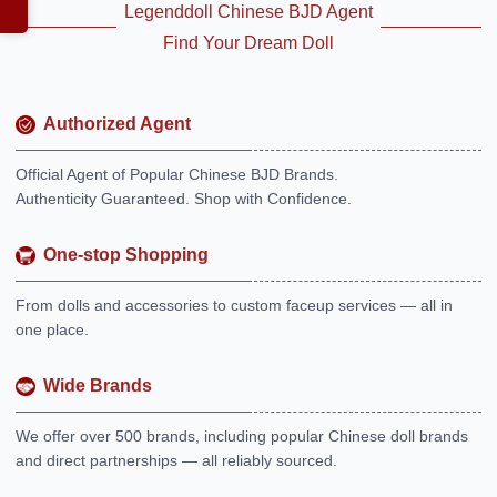
Legenddoll Chinese BJD Agent
Find Your Dream Doll
Authorized Agent
Official Agent of Popular Chinese BJD Brands.
Authenticity Guaranteed. Shop with Confidence.
One-stop Shopping
From dolls and accessories to custom faceup services — all in
one place.
Wide Brands
We offer over 500 brands, including popular Chinese doll brands
and direct partnerships — all reliably sourced.