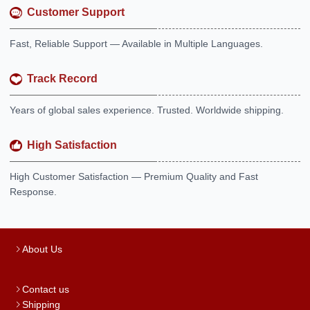
Customer Support
Fast, Reliable Support — Available in Multiple Languages.
Track Record
Years of global sales experience. Trusted. Worldwide shipping.
High Satisfaction
High Customer Satisfaction — Premium Quality and Fast
Response.
About Us
Contact us
Shipping