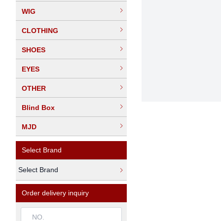
WIG
CLOTHING
SHOES
EYES
OTHER
Blind Box
MJD
Select Brand
Select Brand
Order delivery inquiry