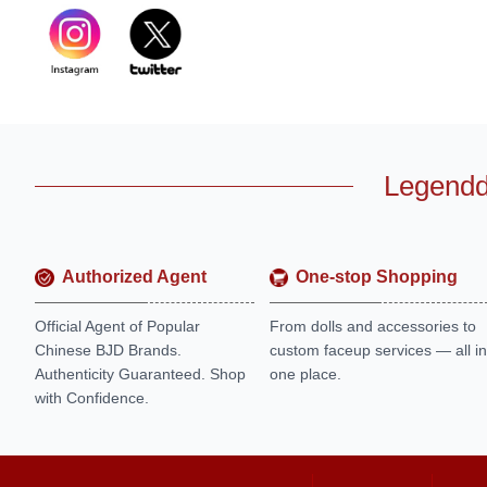
Legendd
Authorized Agent
One-stop Shopping
Official Agent of Popular
From dolls and accessories to
Chinese BJD Brands.
custom faceup services — all in
Authenticity Guaranteed. Shop
one place.
with Confidence.