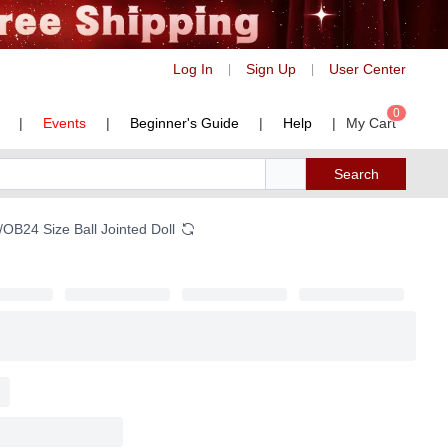
Log In
Sign Up
User Center
|
|
0
|
Events
|
Beginner's Guide
|
Help
|
My Cart
Search
B24 Size Ball Jointed Doll