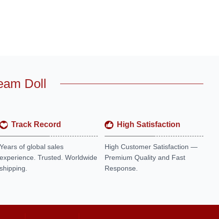
eam Doll
Track Record
High Satisfaction
Years of global sales
High Customer Satisfaction —
experience. Trusted. Worldwide
Premium Quality and Fast
shipping.
Response.