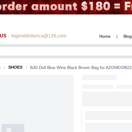
 US
：legenddollerica@126.com
Home
|
Blog
s
SHOES
BJD Doll Blue Wine Black Brown Bag for AZONE/OB22/O