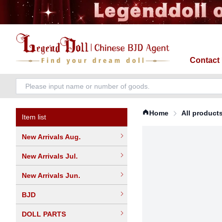
Contact
Home
All product
Item list
New Arrivals Aug.
New Arrivals Jul.
New Arrivals Jun.
BJD
DOLL PARTS