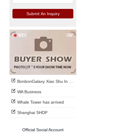
Submit An Inquiry
BonbonGalaxy Xiao Shu In Stock Now
WA Business
Whale Tower has arrived
Shanghai SHDP
Official Social Account