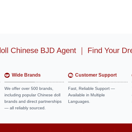
oll Chinese BJD Agent
｜
Find Your Dr
Wide Brands
Customer Support
We offer over 500 brands,
Fast, Reliable Support —
including popular Chinese doll
Available in Multiple
brands and direct partnerships
Languages.
— all reliably sourced.