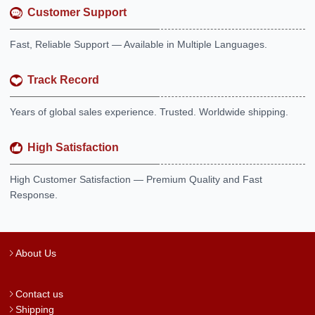
Customer Support
Fast, Reliable Support — Available in Multiple Languages.
Track Record
Years of global sales experience. Trusted. Worldwide shipping.
High Satisfaction
High Customer Satisfaction — Premium Quality and Fast
Response.
About Us
Contact us
Shipping