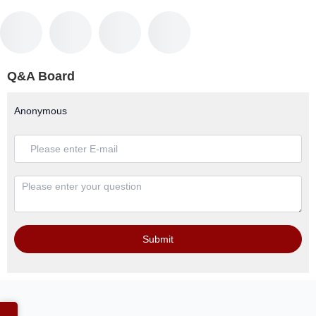
Q&A Board
Anonymous
Submit