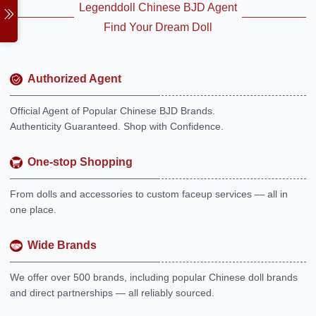
Legenddoll Chinese BJD Agent
Find Your Dream Doll
Authorized Agent
Official Agent of Popular Chinese BJD Brands.
Authenticity Guaranteed. Shop with Confidence.
One-stop Shopping
From dolls and accessories to custom faceup services — all in
one place.
Wide Brands
We offer over 500 brands, including popular Chinese doll brands
and direct partnerships — all reliably sourced.