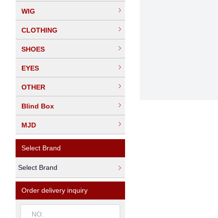
WIG
CLOTHING
SHOES
EYES
OTHER
Blind Box
MJD
Select Brand
Select Brand
Order delivery inquiry