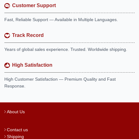
Customer Support
Fast, Reliable Support — Available in Multiple Languages.
Track Record
Years of global sales experience. Trusted. Worldwide shipping.
High Satisfaction
High Customer Satisfaction — Premium Quality and Fast
Response.
About Us
Contact us
Shipping