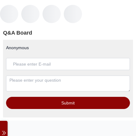
Q&A Board
Anonymous
Submit