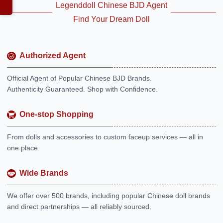
Legenddoll Chinese BJD Agent
Find Your Dream Doll
Authorized Agent
Official Agent of Popular Chinese BJD Brands.
Authenticity Guaranteed. Shop with Confidence.
One-stop Shopping
From dolls and accessories to custom faceup services — all in
one place.
Wide Brands
We offer over 500 brands, including popular Chinese doll brands
and direct partnerships — all reliably sourced.