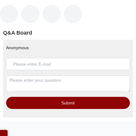
Q&A Board
Anonymous
Submit