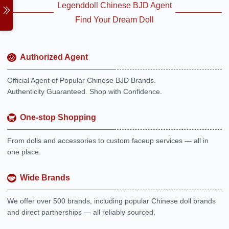
Legenddoll Chinese BJD Agent
Find Your Dream Doll
Authorized Agent
Official Agent of Popular Chinese BJD Brands.
Authenticity Guaranteed. Shop with Confidence.
One-stop Shopping
From dolls and accessories to custom faceup services — all in
one place.
Wide Brands
We offer over 500 brands, including popular Chinese doll brands
and direct partnerships — all reliably sourced.