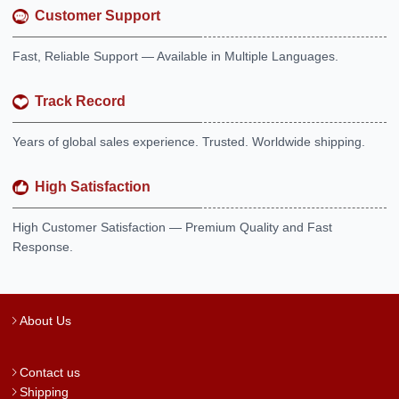
Customer Support
Fast, Reliable Support — Available in Multiple Languages.
Track Record
Years of global sales experience. Trusted. Worldwide shipping.
High Satisfaction
High Customer Satisfaction — Premium Quality and Fast
Response.
About Us
Contact us
Shipping