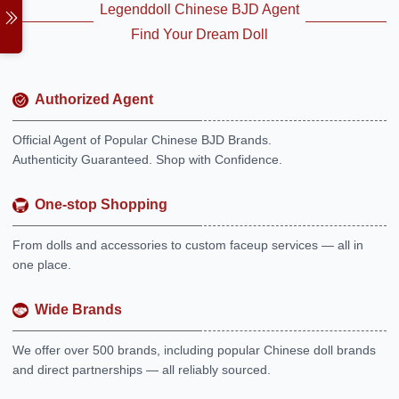
Legenddoll Chinese BJD Agent
Find Your Dream Doll
Authorized Agent
Official Agent of Popular Chinese BJD Brands.
Authenticity Guaranteed. Shop with Confidence.
One-stop Shopping
From dolls and accessories to custom faceup services — all in
one place.
Wide Brands
We offer over 500 brands, including popular Chinese doll brands
and direct partnerships — all reliably sourced.