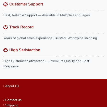
Customer Support
Fast, Reliable Support — Available in Multiple Languages.
Track Record
Years of global sales experience. Trusted. Worldwide shipping.
High Satisfaction
High Customer Satisfaction — Premium Quality and Fast
Response.
About Us
Contact us
Shipping