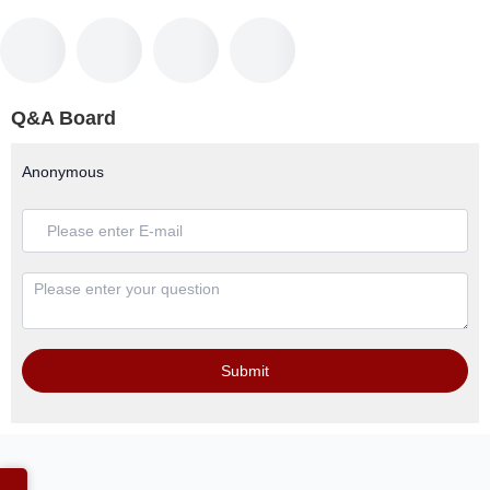
Q&A Board
Anonymous
Submit