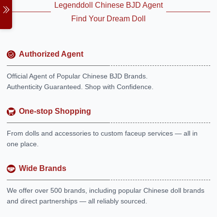
Legenddoll Chinese BJD Agent
Find Your Dream Doll
Authorized Agent
Official Agent of Popular Chinese BJD Brands.
Authenticity Guaranteed. Shop with Confidence.
One-stop Shopping
From dolls and accessories to custom faceup services — all in
one place.
Wide Brands
We offer over 500 brands, including popular Chinese doll brands
and direct partnerships — all reliably sourced.