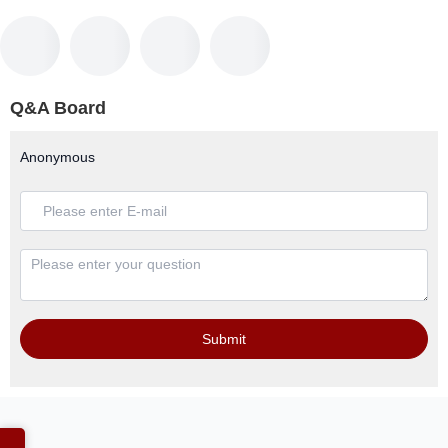
Q&A Board
Anonymous
Submit