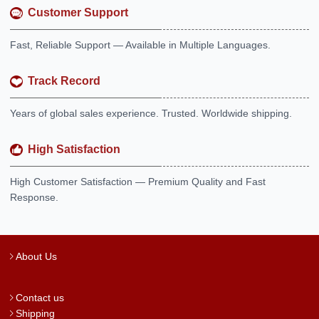
Customer Support
Fast, Reliable Support — Available in Multiple Languages.
Track Record
Years of global sales experience. Trusted. Worldwide shipping.
High Satisfaction
High Customer Satisfaction — Premium Quality and Fast
Response.
About Us
Contact us
Shipping