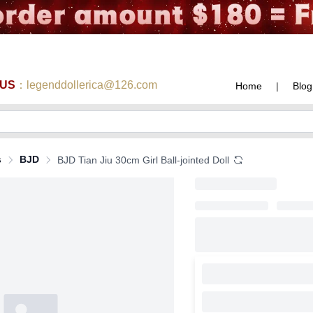
 US
：legenddollerica@126.com
Home
|
Blog
s
BJD
BJD Tian Jiu 30cm Girl Ball-jointed Doll