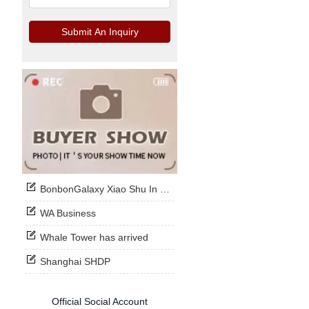
Submit An Inquiry
BonbonGalaxy Xiao Shu In Stock Now
WA Business
Whale Tower has arrived
Shanghai SHDP
Official Social Account