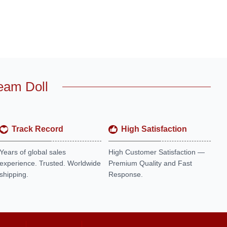
eam Doll
Track Record
High Satisfaction
Years of global sales
High Customer Satisfaction —
experience. Trusted. Worldwide
Premium Quality and Fast
shipping.
Response.