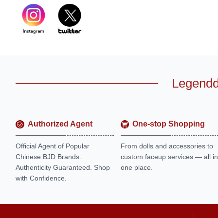
Legendd
Authorized Agent
One-stop Shopping
Official Agent of Popular
From dolls and accessories to
Chinese BJD Brands.
custom faceup services — all in
Authenticity Guaranteed. Shop
one place.
with Confidence.