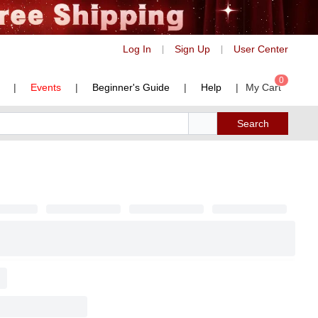
Log In
Sign Up
User Center
|
|
0
|
Events
|
Beginner's Guide
|
Help
|
My Cart
Search