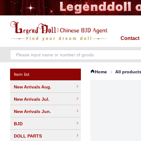
Contact
Home
All product
Item list
New Arrivals Aug.
New Arrivals Jul.
New Arrivals Jun.
BJD
DOLL PARTS