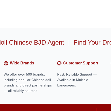
oll Chinese BJD Agent
｜
Find Your Dr
Wide Brands
Customer Support
We offer over 500 brands,
Fast, Reliable Support —
including popular Chinese doll
Available in Multiple
brands and direct partnerships
Languages.
— all reliably sourced.