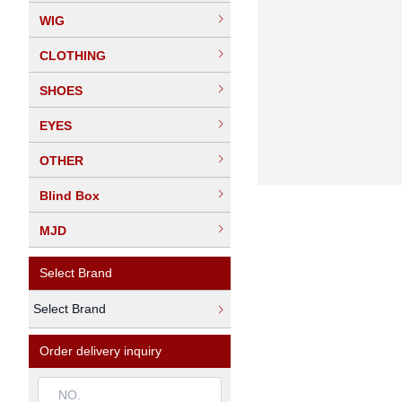
WIG
CLOTHING
SHOES
EYES
OTHER
Blind Box
MJD
Select Brand
Select Brand
Order delivery inquiry