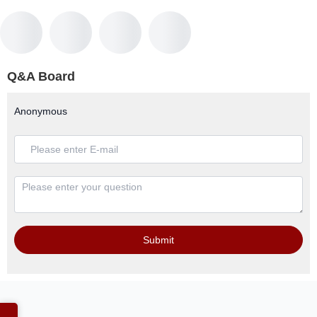
Q&A Board
Anonymous
Submit