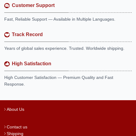
Customer Support
Fast, Reliable Support — Available in Multiple Languages.
Track Record
Years of global sales experience. Trusted. Worldwide shipping.
High Satisfaction
High Customer Satisfaction — Premium Quality and Fast
Response.
About Us
Contact us
Shipping