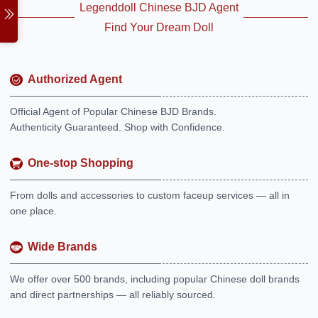
Legenddoll Chinese BJD Agent
Find Your Dream Doll
Authorized Agent
Official Agent of Popular Chinese BJD Brands.
Authenticity Guaranteed. Shop with Confidence.
One-stop Shopping
From dolls and accessories to custom faceup services — all in
one place.
Wide Brands
We offer over 500 brands, including popular Chinese doll brands
and direct partnerships — all reliably sourced.