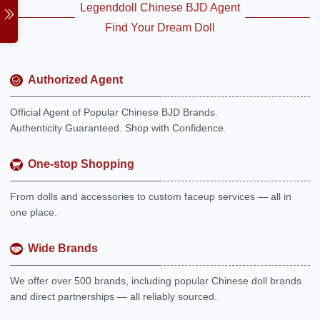
Legenddoll Chinese BJD Agent
Find Your Dream Doll
Authorized Agent
Official Agent of Popular Chinese BJD Brands.
Authenticity Guaranteed. Shop with Confidence.
One-stop Shopping
From dolls and accessories to custom faceup services — all in
one place.
Wide Brands
We offer over 500 brands, including popular Chinese doll brands
and direct partnerships — all reliably sourced.