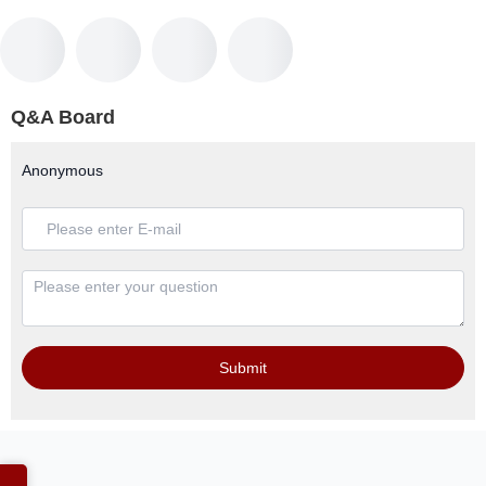
Q&A Board
Anonymous
Submit