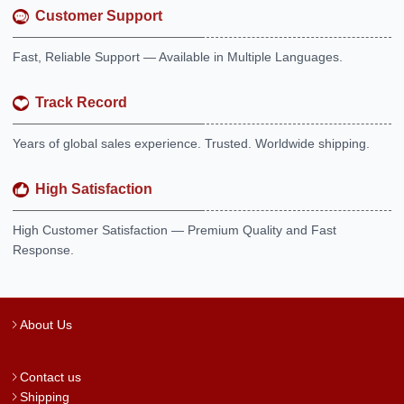
Customer Support
Fast, Reliable Support — Available in Multiple Languages.
Track Record
Years of global sales experience. Trusted. Worldwide shipping.
High Satisfaction
High Customer Satisfaction — Premium Quality and Fast
Response.
About Us
Contact us
Shipping