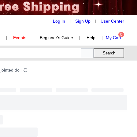
Log In
Sign Up
User Center
|
|
0
|
Events
|
Beginner's Guide
|
Help
|
My Cart
Search
jointed doll