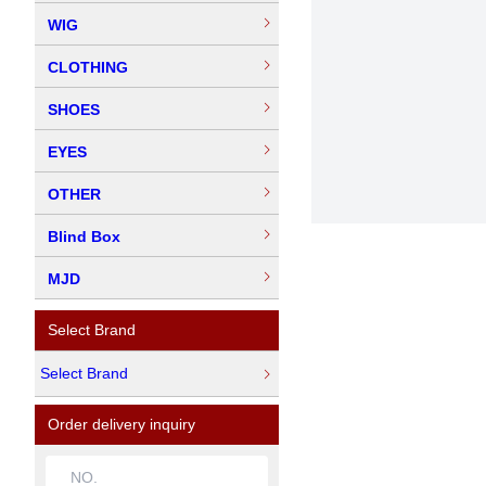
WIG
CLOTHING
SHOES
EYES
OTHER
Blind Box
MJD
Select Brand
Select Brand
Order delivery inquiry