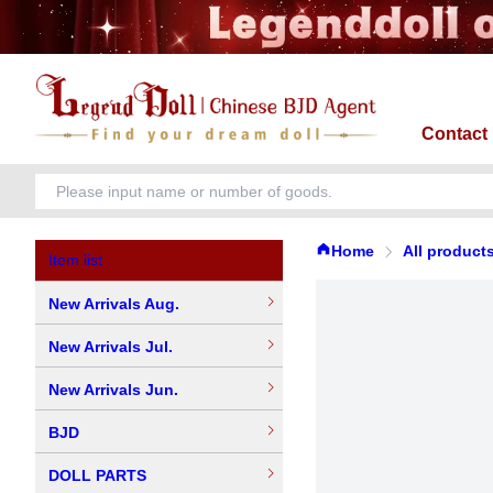
Contact
Home
All product
Item list
New Arrivals Aug.
New Arrivals Jul.
New Arrivals Jun.
BJD
DOLL PARTS