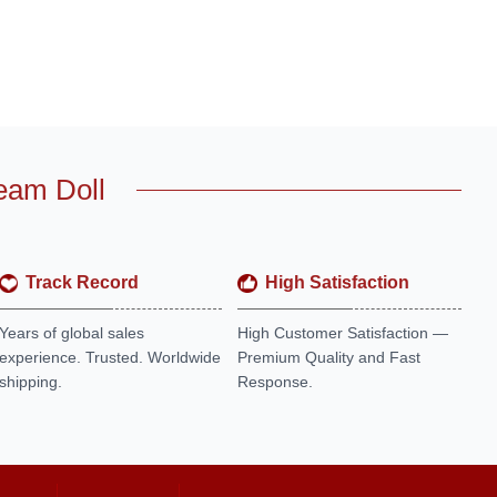
eam Doll
Track Record
High Satisfaction
Years of global sales
High Customer Satisfaction —
experience. Trusted. Worldwide
Premium Quality and Fast
shipping.
Response.