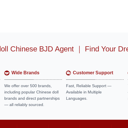
oll Chinese BJD Agent
｜
Find Your Dr
Wide Brands
Customer Support
We offer over 500 brands,
Fast, Reliable Support —
including popular Chinese doll
Available in Multiple
brands and direct partnerships
Languages.
— all reliably sourced.