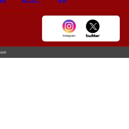
HER
Blind Box
MJD
.com