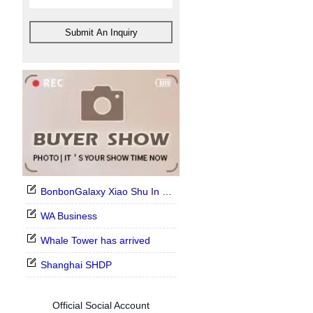
Submit An Inquiry
BonbonGalaxy Xiao Shu In Stock Now
WA Business
Whale Tower has arrived
Shanghai SHDP
Official Social Account