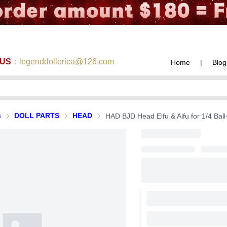
 US
：legenddollerica@126.com
Home
|
Blog
s
DOLL PARTS
HEAD
HAD BJD Head Elfu & Alfu for 1/4 Ball-