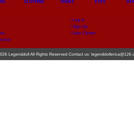
WIG
CLOTHING
SHOES
EYES
OT
Log In
Sign Up
ent
User Center
ervice
026 Legenddoll All Rights Reserved.
Contact us: legenddollerica@126