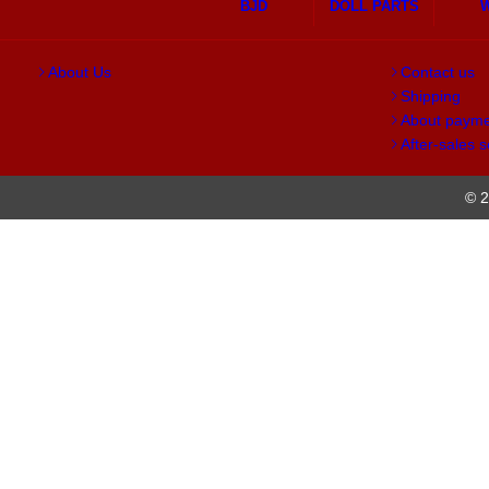
BJD
DOLL PARTS
About Us
Contact us
Shipping
About paym
After-sales s
© 2