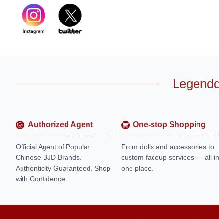
Legendd
Authorized Agent
One-stop Shopping
Official Agent of Popular
From dolls and accessories to
Chinese BJD Brands.
custom faceup services — all in
Authenticity Guaranteed. Shop
one place.
with Confidence.