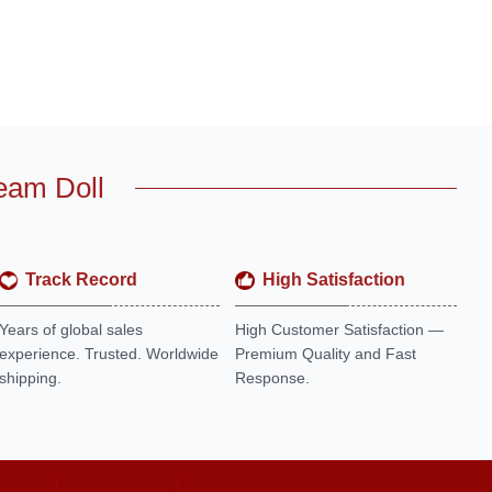
eam Doll
Track Record
High Satisfaction
Years of global sales
High Customer Satisfaction —
experience. Trusted. Worldwide
Premium Quality and Fast
shipping.
Response.