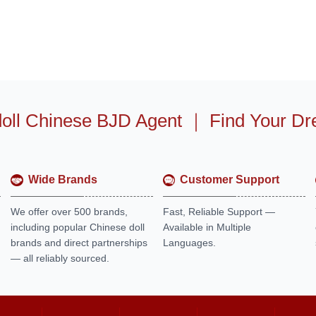
oll Chinese BJD Agent
｜
Find Your Dr
Wide Brands
Customer Support
We offer over 500 brands,
Fast, Reliable Support —
including popular Chinese doll
Available in Multiple
brands and direct partnerships
Languages.
— all reliably sourced.