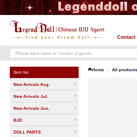
Contact
Home
All product
Item list
New Arrivals Aug.
New Arrivals Jul.
New Arrivals Jun.
BJD
DOLL PARTS