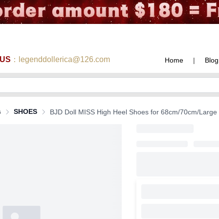
 US
：legenddollerica@126.com
Home
|
Blog
s
SHOES
BJD Doll MISS High Heel Shoes for 68cm/70cm/Large SD