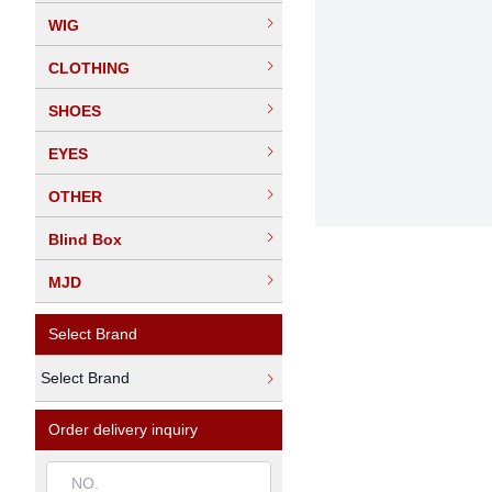
WIG
CLOTHING
SHOES
EYES
OTHER
Blind Box
MJD
Select Brand
Select Brand
Order delivery inquiry