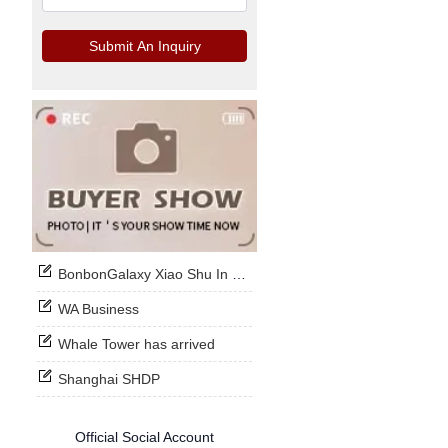
Submit An Inquiry
BonbonGalaxy Xiao Shu In Stock Now
WA Business
Whale Tower has arrived
Shanghai SHDP
Official Social Account