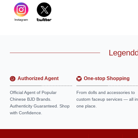
Legendd
Authorized Agent
One-stop Shopping
Official Agent of Popular
From dolls and accessories to
Chinese BJD Brands.
custom faceup services — all in
Authenticity Guaranteed. Shop
one place.
with Confidence.