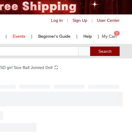
Log In
Sign Up
User Center
|
|
0
|
Events
|
Beginner's Guide
|
Help
|
My Cart
Search
 girl Size Ball Jointed Doll