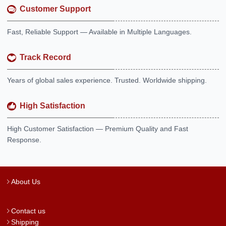
Customer Support
Fast, Reliable Support — Available in Multiple Languages.
Track Record
Years of global sales experience. Trusted. Worldwide shipping.
High Satisfaction
High Customer Satisfaction — Premium Quality and Fast
Response.
About Us
Contact us
Shipping