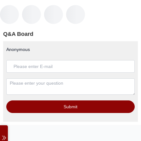
Q&A Board
Anonymous
Submit