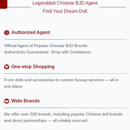
Legenddoll Chinese BJD Agent
Find Your Dream Doll
Authorized Agent
Official Agent of Popular Chinese BJD Brands.
Authenticity Guaranteed. Shop with Confidence.
One-stop Shopping
From dolls and accessories to custom faceup services — all in
one place.
Wide Brands
We offer over 500 brands, including popular Chinese doll brands
and direct partnerships — all reliably sourced.