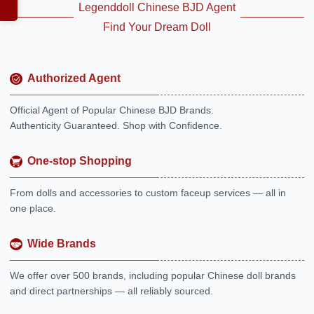
Legenddoll Chinese BJD Agent
Find Your Dream Doll
Authorized Agent
Official Agent of Popular Chinese BJD Brands.
Authenticity Guaranteed. Shop with Confidence.
One-stop Shopping
From dolls and accessories to custom faceup services — all in
one place.
Wide Brands
We offer over 500 brands, including popular Chinese doll brands
and direct partnerships — all reliably sourced.