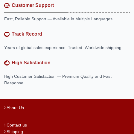
Customer Support
Fast, Reliable Support — Available in Multiple Languages.
Track Record
Years of global sales experience. Trusted. Worldwide shipping.
High Satisfaction
High Customer Satisfaction — Premium Quality and Fast
Response.
About Us
Contact us
Shipping