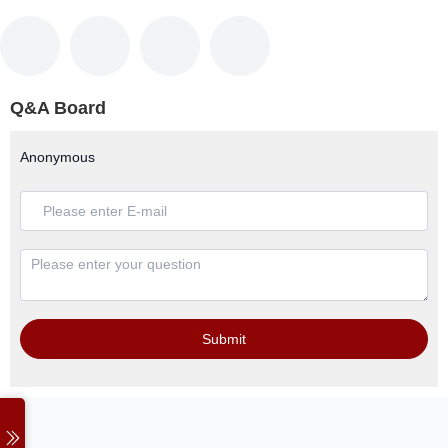
Q&A Board
Anonymous
Submit