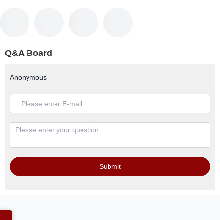
Q&A Board
Anonymous
Submit