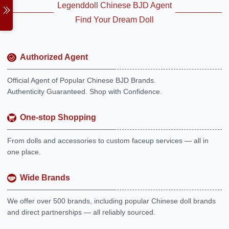
Legenddoll Chinese BJD Agent
Find Your Dream Doll
Authorized Agent
Official Agent of Popular Chinese BJD Brands.
Authenticity Guaranteed. Shop with Confidence.
One-stop Shopping
From dolls and accessories to custom faceup services — all in
one place.
Wide Brands
We offer over 500 brands, including popular Chinese doll brands
and direct partnerships — all reliably sourced.