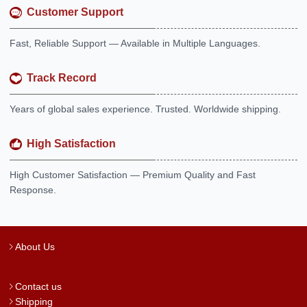
Customer Support
Fast, Reliable Support — Available in Multiple Languages.
Track Record
Years of global sales experience. Trusted. Worldwide shipping.
High Satisfaction
High Customer Satisfaction — Premium Quality and Fast
Response.
About Us
Contact us
Shipping