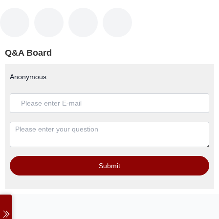
Q&A Board
Anonymous
Submit