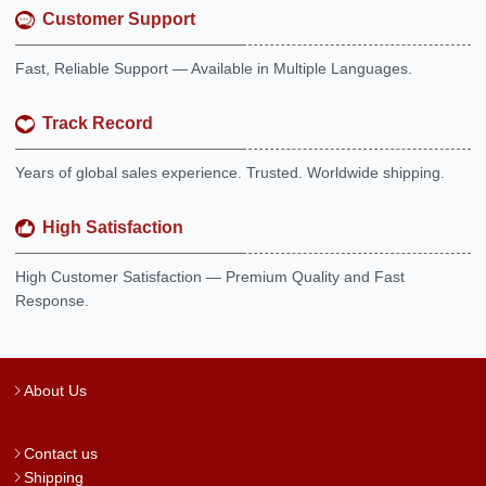
Customer Support
Fast, Reliable Support — Available in Multiple Languages.
Track Record
Years of global sales experience. Trusted. Worldwide shipping.
High Satisfaction
High Customer Satisfaction — Premium Quality and Fast
Response.
About Us
Contact us
Shipping