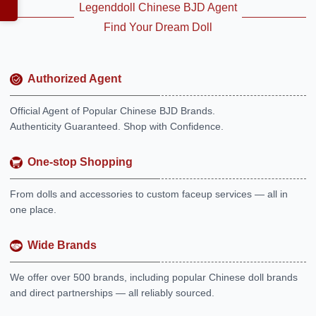
Legenddoll Chinese BJD Agent
Find Your Dream Doll
Authorized Agent
Official Agent of Popular Chinese BJD Brands.
Authenticity Guaranteed. Shop with Confidence.
One-stop Shopping
From dolls and accessories to custom faceup services — all in
one place.
Wide Brands
We offer over 500 brands, including popular Chinese doll brands
and direct partnerships — all reliably sourced.