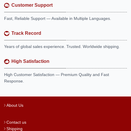
Customer Support
Fast, Reliable Support — Available in Multiple Languages.
Track Record
Years of global sales experience. Trusted. Worldwide shipping.
High Satisfaction
High Customer Satisfaction — Premium Quality and Fast
Response.
About Us
Contact us
Shipping