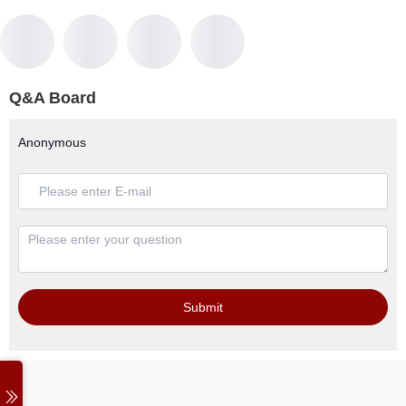
Q&A Board
Anonymous
Submit