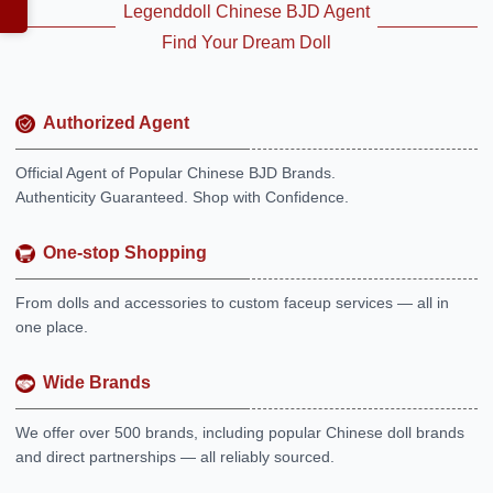
Legenddoll Chinese BJD Agent
Find Your Dream Doll
Authorized Agent
Official Agent of Popular Chinese BJD Brands.
Authenticity Guaranteed. Shop with Confidence.
One-stop Shopping
From dolls and accessories to custom faceup services — all in
one place.
Wide Brands
We offer over 500 brands, including popular Chinese doll brands
and direct partnerships — all reliably sourced.