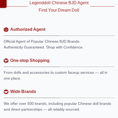
Legenddoll Chinese BJD Agent
Find Your Dream Doll
Authorized Agent
Official Agent of Popular Chinese BJD Brands.
Authenticity Guaranteed. Shop with Confidence.
One-stop Shopping
From dolls and accessories to custom faceup services — all in
one place.
Wide Brands
We offer over 500 brands, including popular Chinese doll brands
and direct partnerships — all reliably sourced.