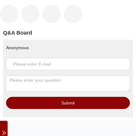
Q&A Board
Anonymous
Submit