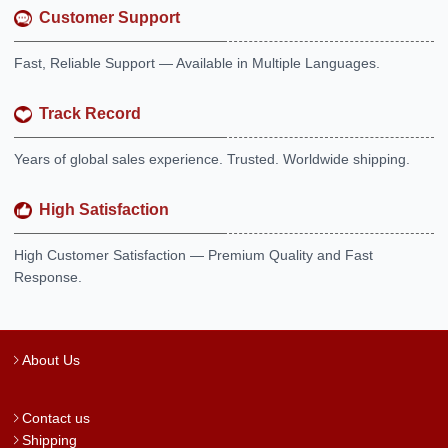
Customer Support
Fast, Reliable Support — Available in Multiple Languages.
Track Record
Years of global sales experience. Trusted. Worldwide shipping.
High Satisfaction
High Customer Satisfaction — Premium Quality and Fast
Response.
About Us
Contact us
Shipping