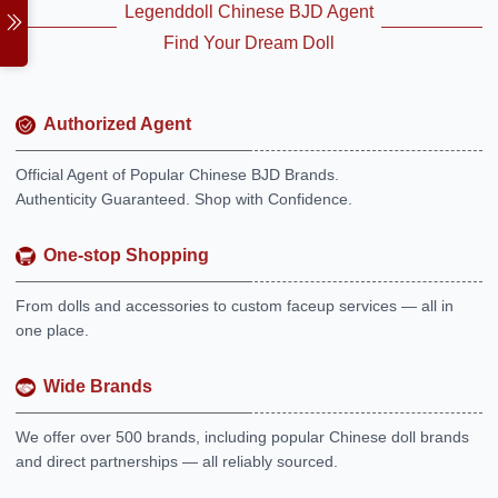
Legenddoll Chinese BJD Agent
Find Your Dream Doll
Authorized Agent
Official Agent of Popular Chinese BJD Brands.
Authenticity Guaranteed. Shop with Confidence.
One-stop Shopping
From dolls and accessories to custom faceup services — all in
one place.
Wide Brands
We offer over 500 brands, including popular Chinese doll brands
and direct partnerships — all reliably sourced.