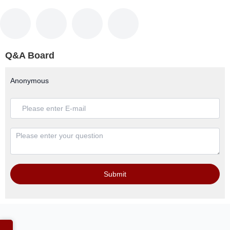
Q&A Board
Anonymous
Submit