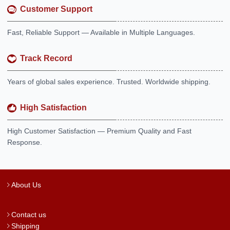
Customer Support
Fast, Reliable Support — Available in Multiple Languages.
Track Record
Years of global sales experience. Trusted. Worldwide shipping.
High Satisfaction
High Customer Satisfaction — Premium Quality and Fast
Response.
About Us
Contact us
Shipping