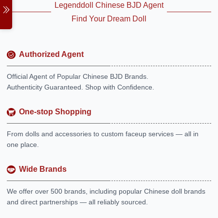
Legenddoll Chinese BJD Agent
Find Your Dream Doll
Authorized Agent
Official Agent of Popular Chinese BJD Brands.
Authenticity Guaranteed. Shop with Confidence.
One-stop Shopping
From dolls and accessories to custom faceup services — all in
one place.
Wide Brands
We offer over 500 brands, including popular Chinese doll brands
and direct partnerships — all reliably sourced.