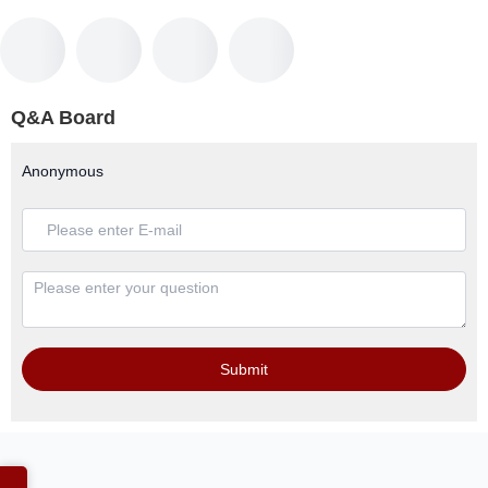
Q&A Board
Anonymous
Submit