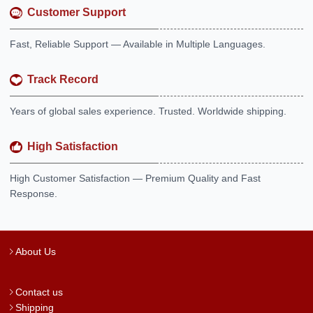
Customer Support
Fast, Reliable Support — Available in Multiple Languages.
Track Record
Years of global sales experience. Trusted. Worldwide shipping.
High Satisfaction
High Customer Satisfaction — Premium Quality and Fast
Response.
About Us
Contact us
Shipping