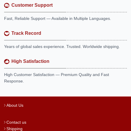
Customer Support
Fast, Reliable Support — Available in Multiple Languages.
Track Record
Years of global sales experience. Trusted. Worldwide shipping.
High Satisfaction
High Customer Satisfaction — Premium Quality and Fast
Response.
About Us
Contact us
Shipping