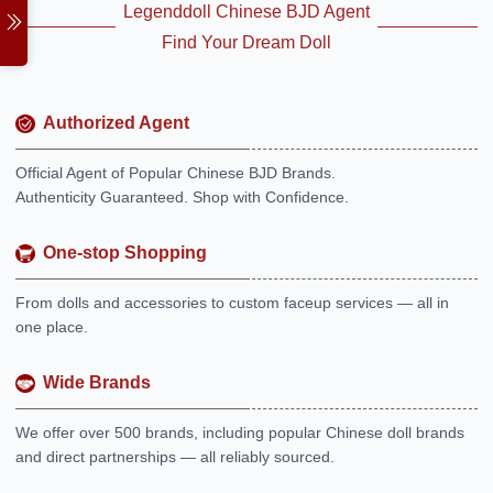
Legenddoll Chinese BJD Agent
Find Your Dream Doll
Authorized Agent
Official Agent of Popular Chinese BJD Brands.
Authenticity Guaranteed. Shop with Confidence.
One-stop Shopping
From dolls and accessories to custom faceup services — all in
one place.
Wide Brands
We offer over 500 brands, including popular Chinese doll brands
and direct partnerships — all reliably sourced.