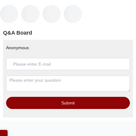
Q&A Board
Anonymous
Submit