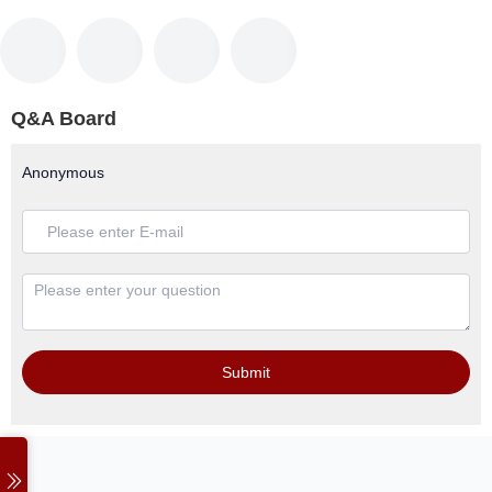
Q&A Board
Anonymous
Submit