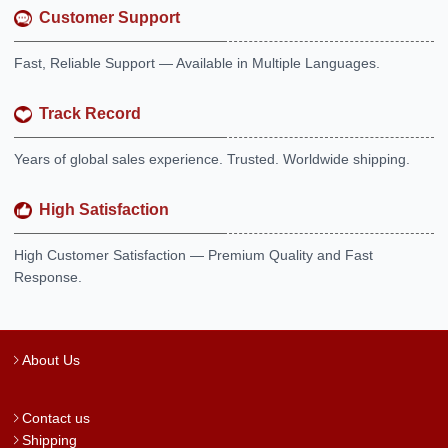
Customer Support
Fast, Reliable Support — Available in Multiple Languages.
Track Record
Years of global sales experience. Trusted. Worldwide shipping.
High Satisfaction
High Customer Satisfaction — Premium Quality and Fast
Response.
About Us
Contact us
Shipping