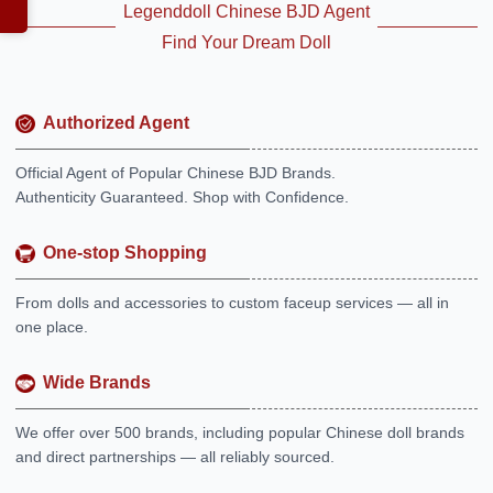
Legenddoll Chinese BJD Agent
Find Your Dream Doll
Authorized Agent
Official Agent of Popular Chinese BJD Brands.
Authenticity Guaranteed. Shop with Confidence.
One-stop Shopping
From dolls and accessories to custom faceup services — all in
one place.
Wide Brands
We offer over 500 brands, including popular Chinese doll brands
and direct partnerships — all reliably sourced.