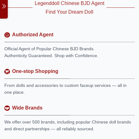
Legenddoll Chinese BJD Agent
Find Your Dream Doll
Authorized Agent
Official Agent of Popular Chinese BJD Brands.
Authenticity Guaranteed. Shop with Confidence.
One-stop Shopping
From dolls and accessories to custom faceup services — all in
one place.
Wide Brands
We offer over 500 brands, including popular Chinese doll brands
and direct partnerships — all reliably sourced.