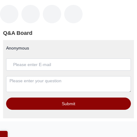
Q&A Board
Anonymous
Submit