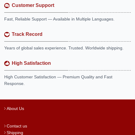
Customer Support
Fast, Reliable Support — Available in Multiple Languages.
Track Record
Years of global sales experience. Trusted. Worldwide shipping.
High Satisfaction
High Customer Satisfaction — Premium Quality and Fast
Response.
About Us
Contact us
Shipping