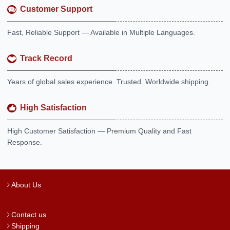
Customer Support
Fast, Reliable Support — Available in Multiple Languages.
Track Record
Years of global sales experience. Trusted. Worldwide shipping.
High Satisfaction
High Customer Satisfaction — Premium Quality and Fast
Response.
About Us
Contact us
Shipping