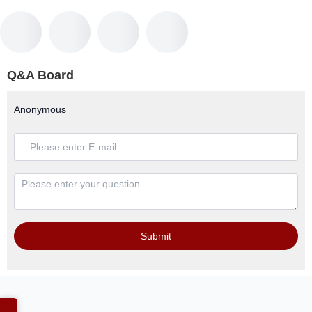
Q&A Board
Anonymous
Submit