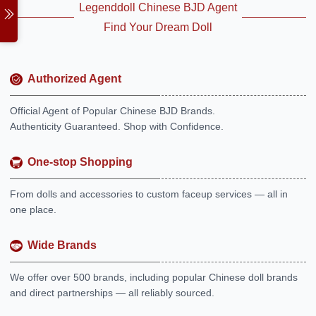
Legenddoll Chinese BJD Agent
Find Your Dream Doll
Authorized Agent
Official Agent of Popular Chinese BJD Brands.
Authenticity Guaranteed. Shop with Confidence.
One-stop Shopping
From dolls and accessories to custom faceup services — all in
one place.
Wide Brands
We offer over 500 brands, including popular Chinese doll brands
and direct partnerships — all reliably sourced.