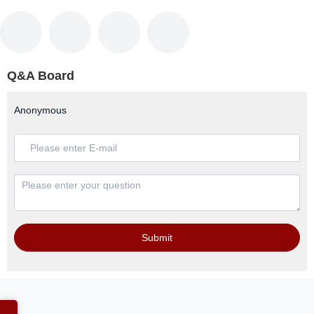
Q&A Board
Anonymous
Submit