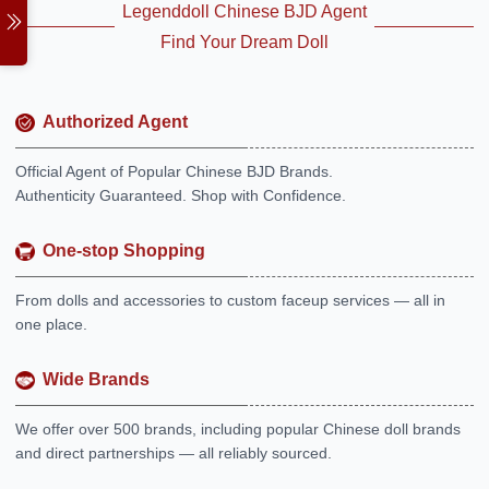
Legenddoll Chinese BJD Agent
Find Your Dream Doll
Authorized Agent
Official Agent of Popular Chinese BJD Brands.
Authenticity Guaranteed. Shop with Confidence.
One-stop Shopping
From dolls and accessories to custom faceup services — all in
one place.
Wide Brands
We offer over 500 brands, including popular Chinese doll brands
and direct partnerships — all reliably sourced.