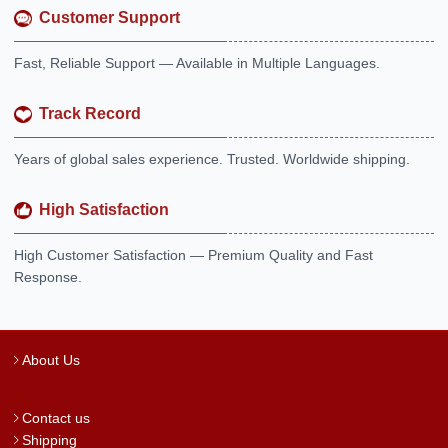
Customer Support
Fast, Reliable Support — Available in Multiple Languages.
Track Record
Years of global sales experience. Trusted. Worldwide shipping.
High Satisfaction
High Customer Satisfaction — Premium Quality and Fast
Response.
About Us
Contact us
Shipping