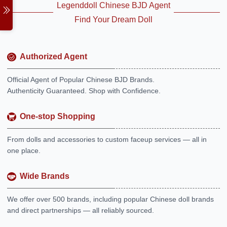
Legenddoll Chinese BJD Agent
Find Your Dream Doll
Authorized Agent
Official Agent of Popular Chinese BJD Brands.
Authenticity Guaranteed. Shop with Confidence.
One-stop Shopping
From dolls and accessories to custom faceup services — all in
one place.
Wide Brands
We offer over 500 brands, including popular Chinese doll brands
and direct partnerships — all reliably sourced.