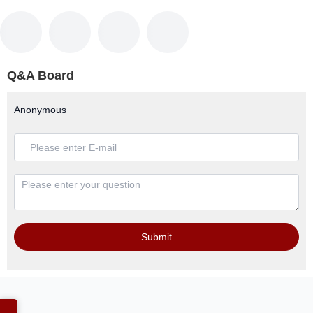
Q&A Board
Anonymous
Submit