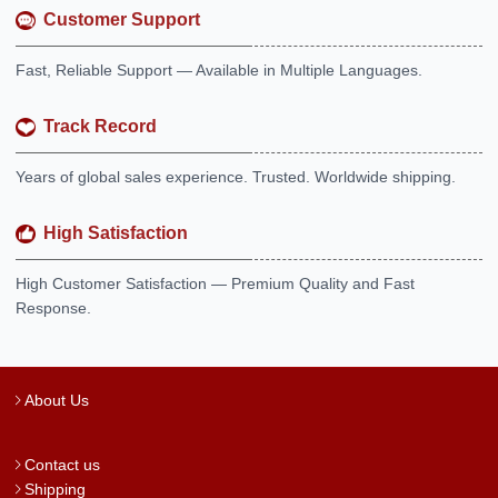
Customer Support
Fast, Reliable Support — Available in Multiple Languages.
Track Record
Years of global sales experience. Trusted. Worldwide shipping.
High Satisfaction
High Customer Satisfaction — Premium Quality and Fast
Response.
About Us
Contact us
Shipping