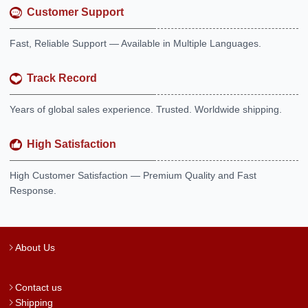
Customer Support
Fast, Reliable Support — Available in Multiple Languages.
Track Record
Years of global sales experience. Trusted. Worldwide shipping.
High Satisfaction
High Customer Satisfaction — Premium Quality and Fast
Response.
About Us
Contact us
Shipping