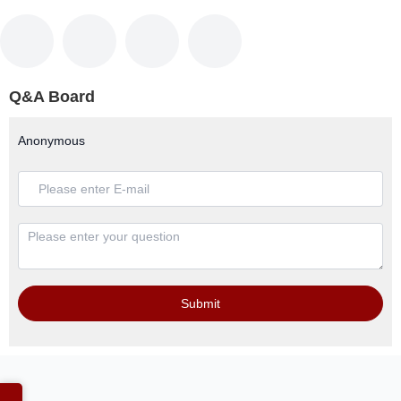
Q&A Board
Anonymous
Submit