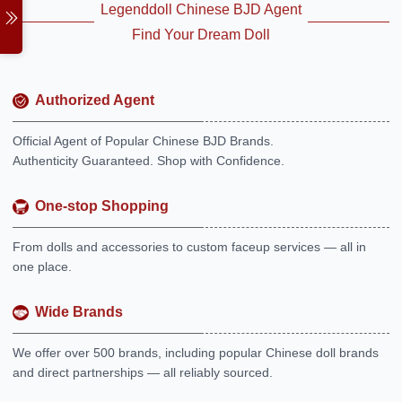
Legenddoll Chinese BJD Agent
Find Your Dream Doll
Authorized Agent
Official Agent of Popular Chinese BJD Brands.
Authenticity Guaranteed. Shop with Confidence.
One-stop Shopping
From dolls and accessories to custom faceup services — all in
one place.
Wide Brands
We offer over 500 brands, including popular Chinese doll brands
and direct partnerships — all reliably sourced.