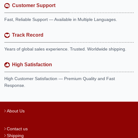
Customer Support
Fast, Reliable Support — Available in Multiple Languages.
Track Record
Years of global sales experience. Trusted. Worldwide shipping.
High Satisfaction
High Customer Satisfaction — Premium Quality and Fast
Response.
About Us
Contact us
Shipping