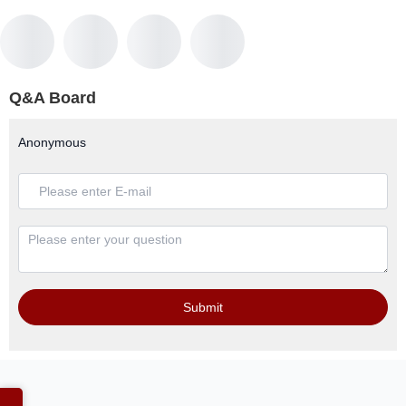
Q&A Board
Anonymous
Submit