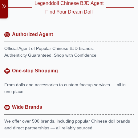
Legenddoll Chinese BJD Agent
Find Your Dream Doll
Authorized Agent
Official Agent of Popular Chinese BJD Brands.
Authenticity Guaranteed. Shop with Confidence.
One-stop Shopping
From dolls and accessories to custom faceup services — all in
one place.
Wide Brands
We offer over 500 brands, including popular Chinese doll brands
and direct partnerships — all reliably sourced.