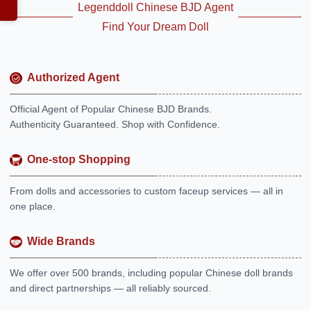
Legenddoll Chinese BJD Agent
Find Your Dream Doll
Authorized Agent
Official Agent of Popular Chinese BJD Brands.
Authenticity Guaranteed. Shop with Confidence.
One-stop Shopping
From dolls and accessories to custom faceup services — all in
one place.
Wide Brands
We offer over 500 brands, including popular Chinese doll brands
and direct partnerships — all reliably sourced.