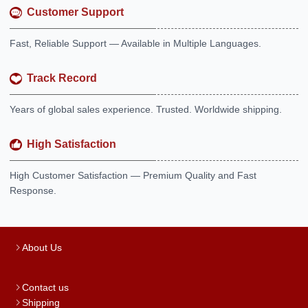
Customer Support
Fast, Reliable Support — Available in Multiple Languages.
Track Record
Years of global sales experience. Trusted. Worldwide shipping.
High Satisfaction
High Customer Satisfaction — Premium Quality and Fast
Response.
About Us
Contact us
Shipping