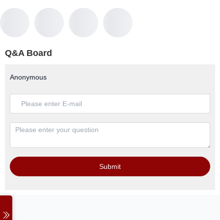
Q&A Board
Anonymous
Submit