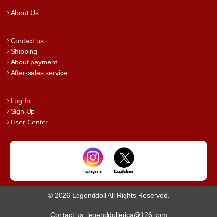
About Us
Contact us
Shipping
About payment
After-sales service
Log In
Sign Up
User Center
© 2026 Legenddoll All Rights Reserved.
Contact us: legenddollerica@126.com