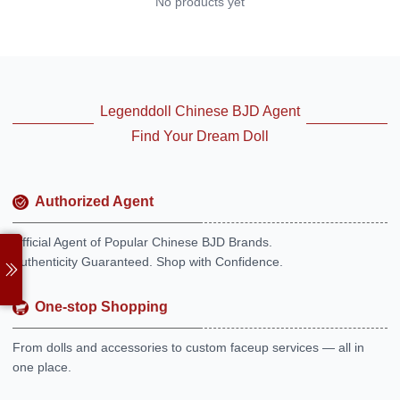
No products yet
Legenddoll Chinese BJD Agent
Find Your Dream Doll
Authorized Agent
Official Agent of Popular Chinese BJD Brands.
Authenticity Guaranteed. Shop with Confidence.
One-stop Shopping
From dolls and accessories to custom faceup services — all in
one place.