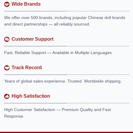
Wide Brands
We offer over 500 brands, including popular Chinese doll brands
and direct partnerships — all reliably sourced.
Customer Support
Fast, Reliable Support — Available in Multiple Languages.
Track Record
Years of global sales experience. Trusted. Worldwide shipping.
High Satisfaction
High Customer Satisfaction — Premium Quality and Fast
Response.