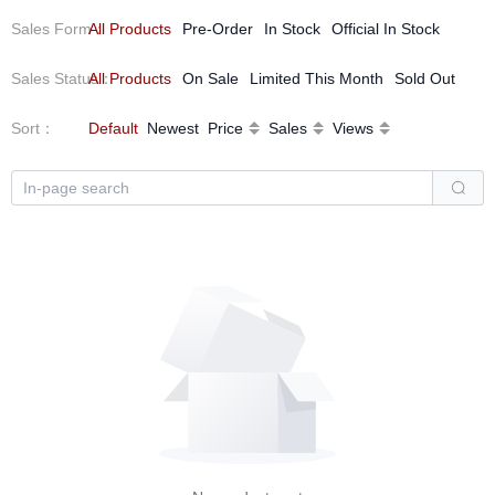
Sales Form
All Products
：
Pre-Order
In Stock
Official In Stock
Sales Status
All Products
：
On Sale
Limited This Month
Sold Out
Sort
：
Default
Newest
Price
Sales
Views