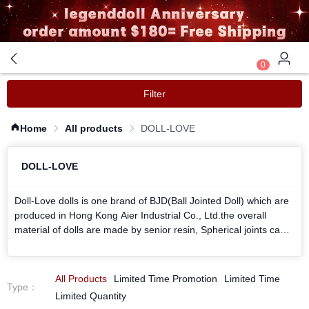
0
Filter
Home
All products
DOLL-LOVE
DOLL-LOVE
Doll-Love dolls is one brand of BJD(Ball Jointed Doll) which are
produced in Hong Kong Aier Industrial Co., Ltd.the overall
material of dolls are made by senior resin, Spherical joints can
be showed a variety of movements and posture. hair, eyes,
clothing, shoes and her makeup can be replaced with personal
preferences. Can creat favorite shapes by your personality
All Products
Limited Time Promotion
Limited Time
Type
：
request.
Limited Quantity