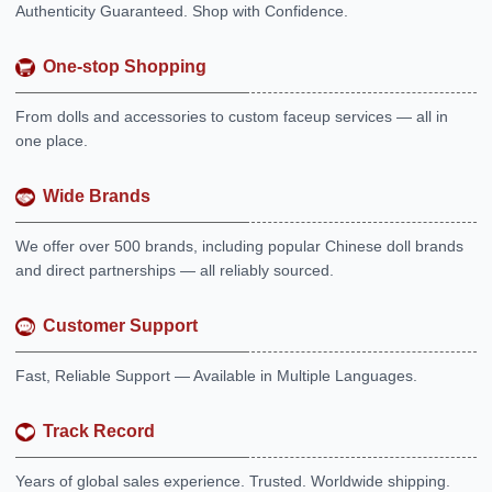
Authenticity Guaranteed. Shop with Confidence.
One-stop Shopping
From dolls and accessories to custom faceup services — all in
one place.
Wide Brands
We offer over 500 brands, including popular Chinese doll brands
and direct partnerships — all reliably sourced.
Customer Support
Fast, Reliable Support — Available in Multiple Languages.
Track Record
Years of global sales experience. Trusted. Worldwide shipping.