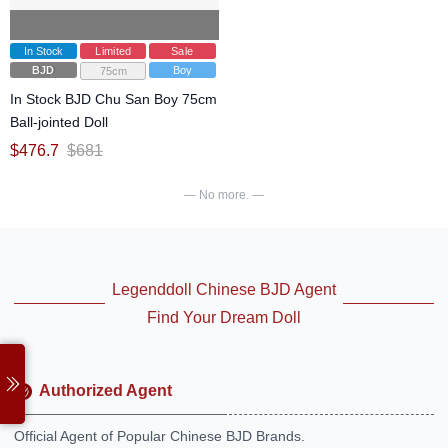
In Stock
Limited
Sale
BJD
Boy
75cm
In Stock BJD Chu San Boy 75cm
Ball-jointed Doll
$
476.7
$
681
— No more. —
Legenddoll Chinese BJD Agent
Find Your Dream Doll
Authorized Agent
Official Agent of Popular Chinese BJD Brands.