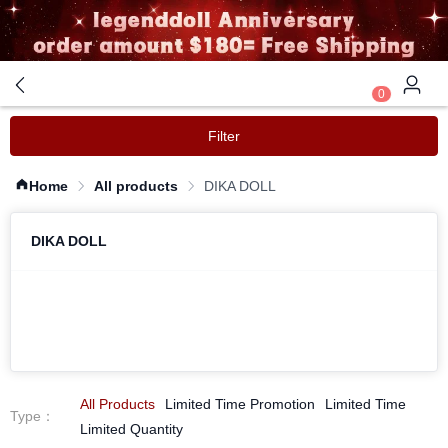
0
Filter
Home
All products
DIKA DOLL
DIKA DOLL
All Products
Limited Time Promotion
Limited Time
Type
：
Limited Quantity