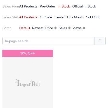
Sales Form
All Products
：
Pre-Order
In Stock
Official In Stock
Sales Status
All Products
：
On Sale
Limited This Month
Sold Out
Sort
：
Default
Newest
Price
Sales
Views
30% OFF