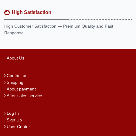
High Satisfaction
High Customer Satisfaction — Premium Quality and Fast
Response.
About Us
Contact us
Shipping
About payment
After-sales service
Log In
Sign Up
User Center