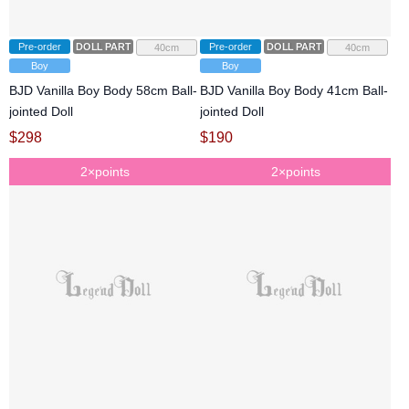
Pre-order
DOLL PARTS
Pre-order
DOLL PARTS
40cm
40cm
Boy
Boy
BJD Vanilla Boy Body 58cm Ball-
BJD Vanilla Boy Body 41cm Ball-
jointed Doll
jointed Doll
$
298
$
190
2×points
2×points