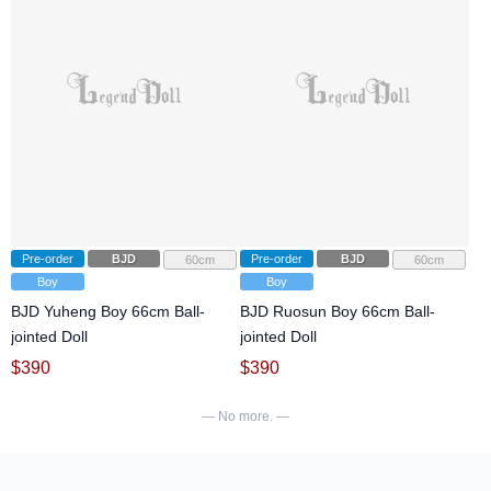
Pre-order
BJD
Pre-order
BJD
60cm
60cm
Boy
Boy
BJD Yuheng Boy 66cm Ball-
BJD Ruosun Boy 66cm Ball-
jointed Doll
jointed Doll
$
390
$
390
— No more. —