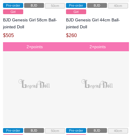
Pre-order
BJD
Pre-order
BJD
50cm
40cm
Girl
Girl
BJD Genesis Girl 58cm Ball-
BJD Genesis Girl 44cm Ball-
jointed Doll
jointed Doll
$
505
$
260
2×points
2×points
Pre-order
BJD
Pre-order
BJD
50cm
40cm