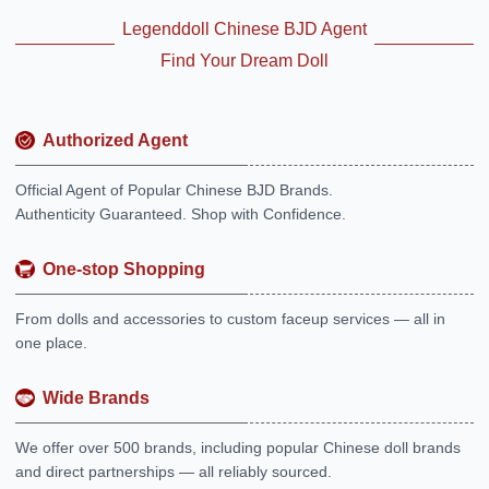
Legenddoll Chinese BJD Agent
Find Your Dream Doll
Authorized Agent
Official Agent of Popular Chinese BJD Brands.
Authenticity Guaranteed. Shop with Confidence.
One-stop Shopping
From dolls and accessories to custom faceup services — all in
one place.
Wide Brands
We offer over 500 brands, including popular Chinese doll brands
and direct partnerships — all reliably sourced.