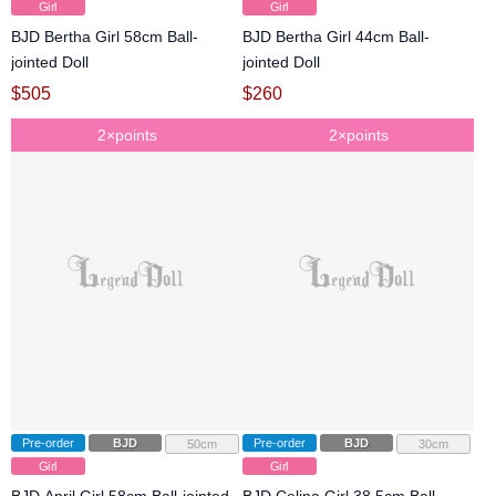
Girl
Girl
BJD Bertha Girl 58cm Ball-
BJD Bertha Girl 44cm Ball-
jointed Doll
jointed Doll
$
505
$
260
2×points
2×points
Pre-order
BJD
Pre-order
BJD
50cm
30cm
Girl
Girl