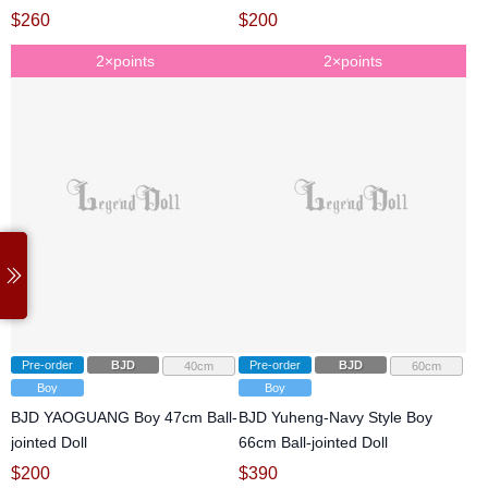
$
260
$
200
2×points
2×points
Pre-order
BJD
Pre-order
BJD
40cm
60cm
Boy
Boy
BJD YAOGUANG Boy 47cm Ball-
BJD Yuheng-Navy Style Boy
jointed Doll
66cm Ball-jointed Doll
$
200
$
390