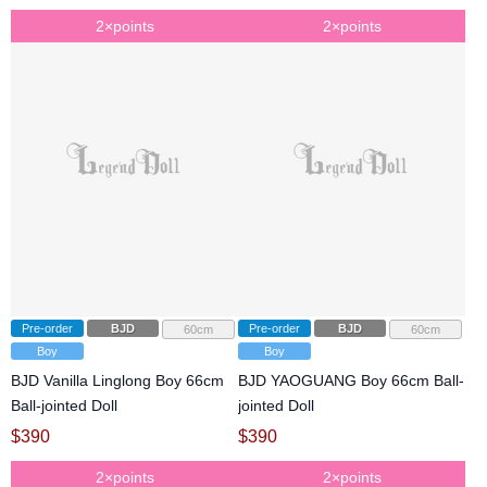
2×points
2×points
Pre-order
BJD
Pre-order
BJD
60cm
60cm
Boy
Boy
BJD Vanilla Linglong Boy 66cm
BJD YAOGUANG Boy 66cm Ball-
Ball-jointed Doll
jointed Doll
$
390
$
390
2×points
2×points