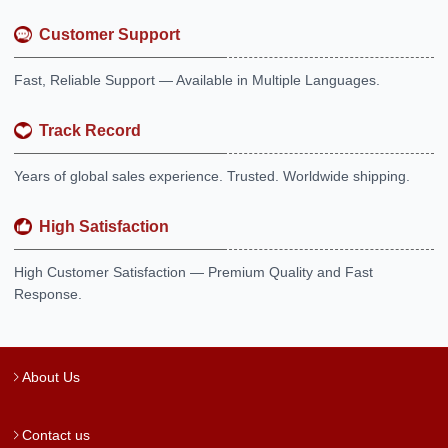
Customer Support
Fast, Reliable Support — Available in Multiple Languages.
Track Record
Years of global sales experience. Trusted. Worldwide shipping.
High Satisfaction
High Customer Satisfaction — Premium Quality and Fast
Response.
About Us
Contact us