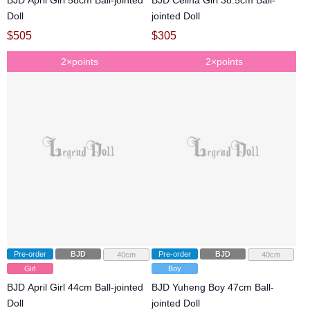
BJD April Girl 58cm Ball-jointed
BJD Celina Girl 38.5cm Ball-
Doll
jointed Doll
$
505
$
305
2×points
2×points
Pre-order
BJD
Pre-order
BJD
40cm
40cm
Girl
Boy
BJD April Girl 44cm Ball-jointed
BJD Yuheng Boy 47cm Ball-
Doll
jointed Doll