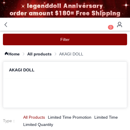
0
Filter
Home
All products
AKAGI DOLL
AKAGI DOLL
All Products
Limited Time Promotion
Limited Time
Type
：
Limited Quantity