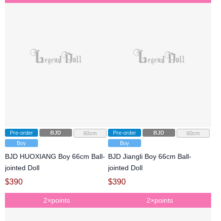
Pre-order
BJD
Pre-order
BJD
60cm
60cm
Boy
Boy
BJD HUOXIANG Boy 66cm Ball-
BJD Jiangli Boy 66cm Ball-
jointed Doll
jointed Doll
$
390
$
390
2×points
2×points