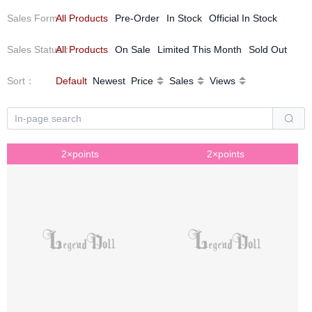
Sales Form
All Products
：
Pre-Order
In Stock
Official In Stock
Sales Status
All Products
：
On Sale
Limited This Month
Sold Out
Sort
：
Default
Newest
Price
Sales
Views
2×points
2×points