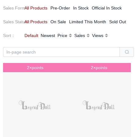
Sales Form
All Products
：
Pre-Order
In Stock
Official In Stock
Our Dolls are avant-garde, elegant and filled with inspiration
and possibilities.
Sales Status
All Products
：
On Sale
Limited This Month
Sold Out
Sort
：
Default
Newest
Price
Sales
Views
2×points
2×points