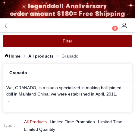
0
Filter
Home
All products
Granado
Granado
We, GRANADO, is a studio specialized in making ball jointed
doll in Mainland China; we were established in April, 2011.
We focus in humanized design, devote to provide the best ball-
jointed dolls as much as humanly possible.
All Products
Limited Time Promotion
Limited Time
Type
：
Our goal is to keep everything simple; by not over decorating,
Limited Quantity
we hope to show the innate beauty of our Dolls to the world.