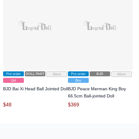
Pre-order
DOLL PARTS
Pre-order
BJD
20cm
60cm
Girl
Boy
BJD Bai Xi Head Ball Jointed Doll
BJD Peace Merman King Boy
66.5cm Ball-jointed Doll
$
48
$
369