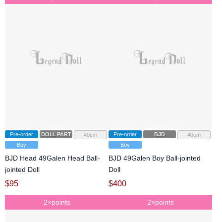
Pre-order
DOLL PARTS
Pre-order
BJD
40cm
40cm
Boy
Boy
BJD Head 49Galen Head Ball-
BJD 49Galen Boy Ball-jointed
jointed Doll
Doll
$
95
$
400
2×points
2×points