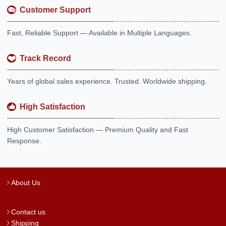
Customer Support
Fast, Reliable Support — Available in Multiple Languages.
Track Record
Years of global sales experience. Trusted. Worldwide shipping.
High Satisfaction
High Customer Satisfaction — Premium Quality and Fast
Response.
About Us
Contact us
Shipping