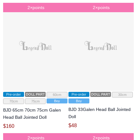
2×points
2×points
Pre-order
DOLL PARTS
Pre-order
DOLL PARTS
60cm
30cm
Boy
Boy
70cm
75cm
BJD 33Galen Head Ball Jointed
BJD 65cm 70cm 75cm Galen
Doll
Head Ball Jointed Doll
$
48
$
160
2×points
2×points