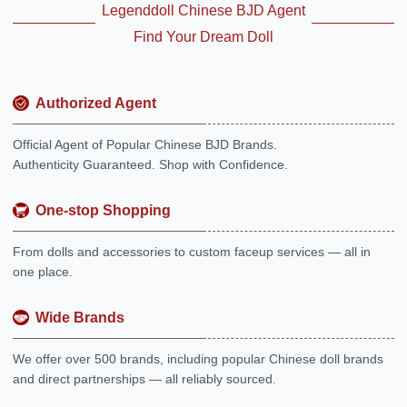
Legenddoll Chinese BJD Agent
Find Your Dream Doll
Authorized Agent
Official Agent of Popular Chinese BJD Brands.
Authenticity Guaranteed. Shop with Confidence.
One-stop Shopping
From dolls and accessories to custom faceup services — all in
one place.
Wide Brands
We offer over 500 brands, including popular Chinese doll brands
and direct partnerships — all reliably sourced.