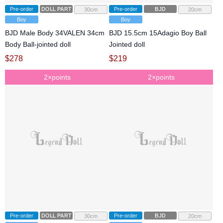
Pre-order
DOLL PARTS
Pre-order
BJD
30cm
20cm
Boy
Boy
BJD Male Body 34VALEN 34cm
BJD 15.5cm 15Adagio Boy Ball
Body Ball-jointed doll
Jointed doll
$
278
$
219
2×points
2×points
Pre-order
DOLL PARTS
Pre-order
BJD
30cm
20cm