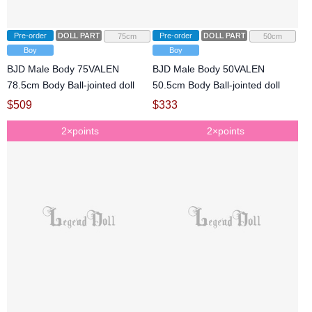
Pre-order
DOLL PARTS
Pre-order
DOLL PARTS
75cm
50cm
Boy
Boy
BJD Male Body 75VALEN
BJD Male Body 50VALEN
78.5cm Body Ball-jointed doll
50.5cm Body Ball-jointed doll
$
509
$
333
2×points
2×points