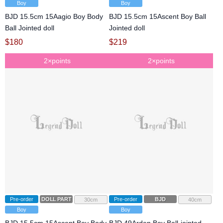
Boy
Boy
BJD 15.5cm 15Aagio Boy Body
BJD 15.5cm 15Ascent Boy Ball
Ball Jointed doll
Jointed doll
$
180
$
219
2×points
2×points
Pre-order
DOLL PARTS
Pre-order
BJD
30cm
40cm
Boy
Boy