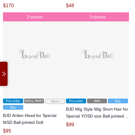
$
170
$
48
2×points
2×points
Pre-order
DOLL PARTS
Pre-order
WIG
Boy
30cm
Boy
BJD Wig Style Wig Short Hair for
BJD Arden Head for Special
Special YOSD size Ball-jointed
MSD Ball-jointed Doll
Doll
$
99
$
95