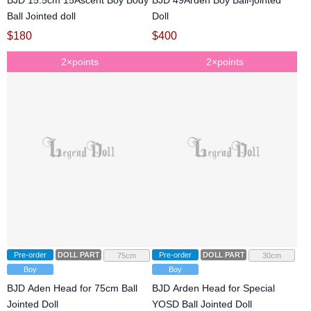
BJD 15.5cm 15Ascent Boy Body
BJD 49Arden Boy Ball-jointed
Ball Jointed doll
Doll
$
180
$
400
2×points
2×points
Pre-order
DOLL PARTS
Pre-order
DOLL PARTS
75cm
30cm
Boy
Boy
BJD Aden Head for 75cm Ball
BJD Arden Head for Special
Jointed Doll
YOSD Ball Jointed Doll