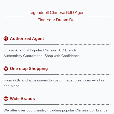
Legenddoll Chinese BJD Agent
Find Your Dream Doll
Authorized Agent
Official Agent of Popular Chinese BJD Brands.
Authenticity Guaranteed. Shop with Confidence.
One-stop Shopping
From dolls and accessories to custom faceup services — all in
one place.
Wide Brands
We offer over 500 brands, including popular Chinese doll brands