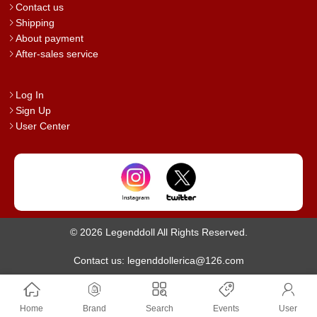
Contact us
Shipping
About payment
After-sales service
Log In
Sign Up
User Center
© 2026 Legenddoll All Rights Reserved.
Contact us: legenddollerica@126.com
Home
Brand
Search
Events
User