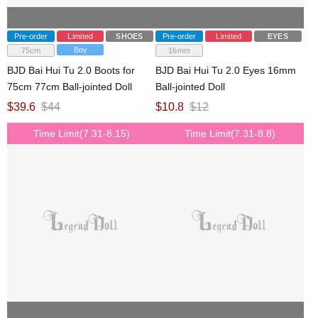
Pre-order
Limited
SHOES
Pre-order
Limited
EYES
Boy
75cm
16mm
BJD Bai Hui Tu 2.0 Boots for
BJD Bai Hui Tu 2.0 Eyes 16mm
75cm 77cm Ball-jointed Doll
Ball-jointed Doll
$
39.6
$
44
$
10.8
$
12
Time Limit(7.31-8.15)
Time Limit(7.31-8.8)