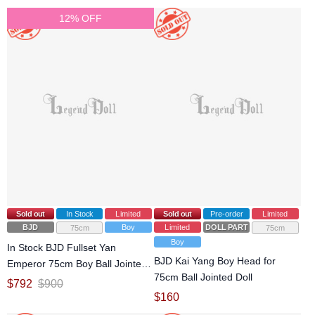
12% OFF
Sold out
In Stock
Limited
Sold out
Pre-order
Limited
BJD
Boy
Limited
DOLL PARTS
75cm
75cm
Boy
In Stock BJD Fullset Yan
BJD Kai Yang Boy Head for
Emperor 75cm Boy Ball Jointed
75cm Ball Jointed Doll
Doll
$
792
$
900
$
160