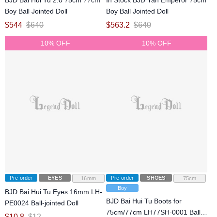
BJD Bai Hui Tu 2.0 75cm 77cm
In Stock BJD Yan Emperor 75cm
Boy Ball Jointed Doll
Boy Ball Jointed Doll
$
544
$
640
$
563.2
$
640
10% OFF
10% OFF
Pre-order
EYES
Pre-order
SHOES
16mm
75cm
Boy
BJD Bai Hui Tu Eyes 16mm LH-
BJD Bai Hui Tu Boots for
PE0024 Ball-jointed Doll
75cm/77cm LH77SH-0001 Ball-
$
10.8
$
12