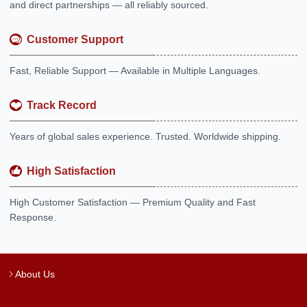
and direct partnerships — all reliably sourced.
Customer Support
Fast, Reliable Support — Available in Multiple Languages.
Track Record
Years of global sales experience. Trusted. Worldwide shipping.
High Satisfaction
High Customer Satisfaction — Premium Quality and Fast
Response.
About Us