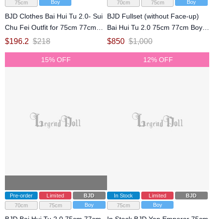
Boy
Boy
75cm
70cm
75cm
BJD Clothes Bai Hui Tu 2.0- Sui
BJD Fullset (without Face-up)
Chu Fei Outfit for 75cm 77cm
Bai Hui Tu 2.0 75cm 77cm Boy
Size Ball-jointed Doll
Ball Jointed Doll
$
196.2
$
218
$
850
$
1,000
15% OFF
12% OFF
Pre-order
Limited
BJD
In Stock
Limited
BJD
Boy
Boy
70cm
75cm
75cm