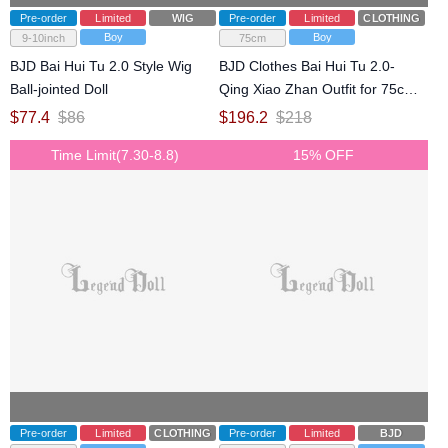
Pre-order
Limited
WIG
Pre-order
Limited
CLOTHING
Boy
Boy
9-10inch
75cm
BJD Bai Hui Tu 2.0 Style Wig
BJD Clothes Bai Hui Tu 2.0-
Ball-jointed Doll
Qing Xiao Zhan Outfit for 75cm
77cm Size Ball-jointed Doll
$
77.4
$
86
$
196.2
$
218
Time Limit(7.30-8.8)
15% OFF
Pre-order
Limited
CLOTHING
Pre-order
Limited
BJD