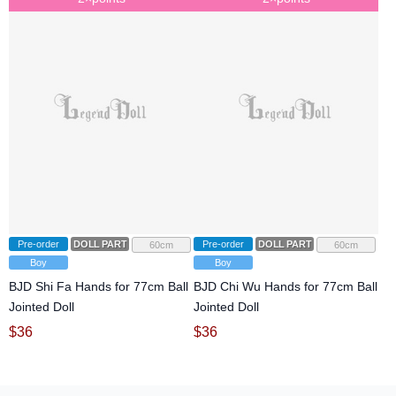
Pre-order
DOLL PARTS
Pre-order
DOLL PARTS
60cm
60cm
Boy
Boy
BJD Shi Fa Hands for 77cm Ball
BJD Chi Wu Hands for 77cm Ball
Jointed Doll
Jointed Doll
$
36
$
36