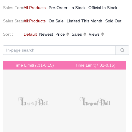
Sales Form
All Products
：
Pre-Order
In Stock
Official In Stock
Sales Status
All Products
：
On Sale
Limited This Month
Sold Out
Sort
：
Default
Newest
Price
Sales
Views
Time Limit(7.31-8.15)
Time Limit(7.31-8.15)