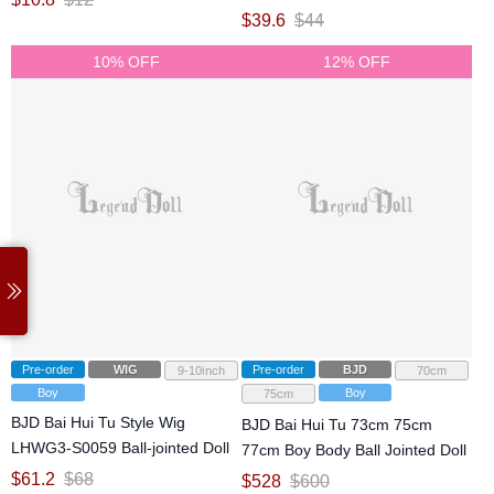
jointed Doll
$
39.6
$
44
10% OFF
12% OFF
Pre-order
WIG
Pre-order
BJD
9-10inch
70cm
Boy
Boy
75cm
BJD Bai Hui Tu Style Wig
BJD Bai Hui Tu 73cm 75cm
LHWG3-S0059 Ball-jointed Doll
77cm Boy Body Ball Jointed Doll
$
61.2
$
68
$
528
$
600