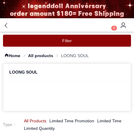
0
Filter
Home
All products
LOONG SOUL 
LOONG SOUL
All Products
Limited Time Promotion
Limited Time
Type
：
Limited Quantity