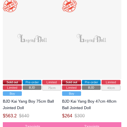
Sold out
Pre-order
Limited
Sold out
Pre-order
Limited
Limited
BJD
Limited
BJD
75cm
40cm
Boy
Boy
BJD Kai Yang Boy 75cm Ball
BJD Kai Yang Boy 47cm 48cm
Jointed Doll
Ball Jointed Doll
$
563.2
$
640
$
264
$
300
2×points
2×points