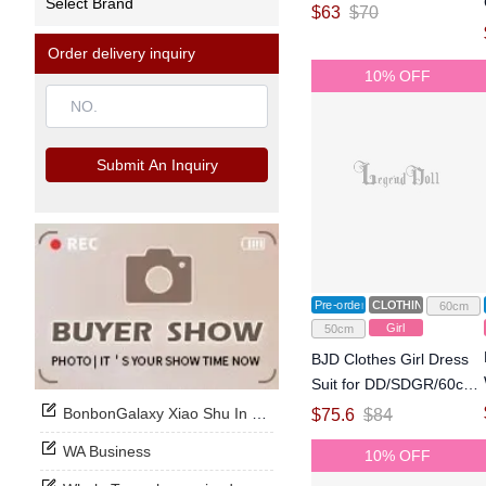
Select Brand
for MSD Size Ball-jointed
$
63
$
70
Doll
Order delivery inquiry
10% OFF
Submit An Inquiry
Pre-order
CLOTHING
60cm
Girl
50cm
BJD Clothes Girl Dress
Suit for DD/SDGR/60cm
Size Ball-jointed Doll
BonbonGalaxy Xiao Shu In Stock Now
$
75.6
$
84
WA Business
10% OFF