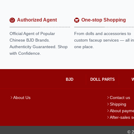
Authorized Agent
One-stop Shopping
Official Agent of Popular
From dolls and accessories to
Chinese BJD Brands.
custom faceup services — all in
Authenticity Guaranteed. Shop
one place.
with Confidence.
BJD
DOLL PARTS
About Us
Contact us
Shipping
About paym
After-sales s
© 2