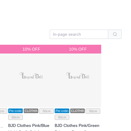
10% OFF
10% OFF
Pre-order
CLOTHING
Pre-order
CLOTHING
cm
50cm
50cm
60cm
60cm
BJD Clothes Pink/Blue
BJD Clothes Pink/Green