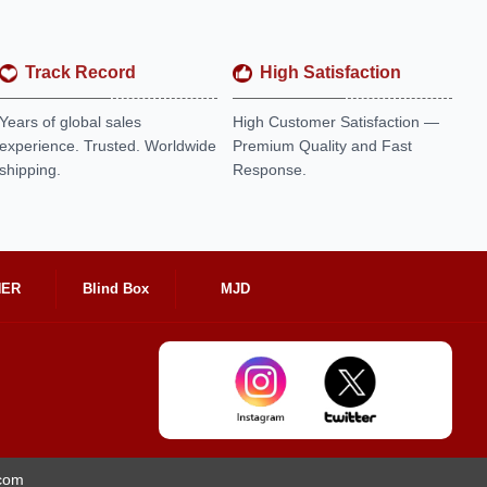
Track Record
High Satisfaction
Years of global sales
High Customer Satisfaction —
experience. Trusted. Worldwide
Premium Quality and Fast
shipping.
Response.
HER
Blind Box
MJD
.com