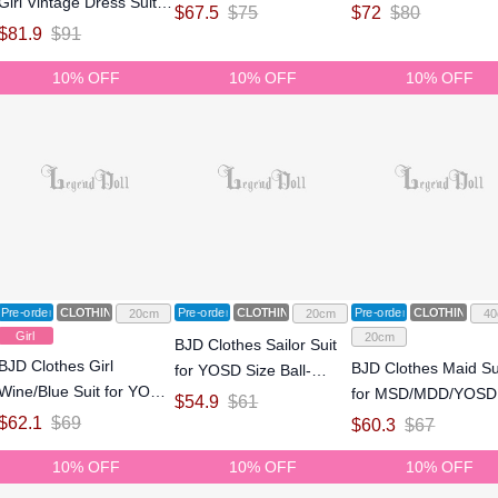
Girl Vintage Dress Suit
Size Ball-jointed Doll
Size Ball-jointed Doll
$
67.5
$
75
$
72
$
80
for YOSD Size Ball-
$
81.9
$
91
jointed Doll
10% OFF
10% OFF
10% OFF
Pre-order
CLOTHING
Pre-order
CLOTHING
Pre-order
CLOTHING
20cm
20cm
40
Girl
20cm
BJD Clothes Sailor Suit
BJD Clothes Girl
BJD Clothes Maid Su
for YOSD Size Ball-
Wine/Blue Suit for YOSD
for MSD/MDD/YOSD
jointed Doll
$
54.9
$
61
Size Ball-jointed Doll
Size Ball-jointed Doll
$
62.1
$
69
$
60.3
$
67
10% OFF
10% OFF
10% OFF