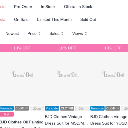
ucts
Pre-Order
In Stock
Official In Stock
ucts
On Sale
Limited This Month
Sold Out
Newest
Price
Sales
Views
10% OFF
10% OFF
10% OFF
Pre-order
CLOTHING
Pre-order
CLOTHING
Pre-order
CLOTHING
20cm
20cm
20
Girl
BJD Clothes Vintage
BJD Clothes Vintage
BJD Clothes Oil Painting
Dress Suit for MSD/MDD
Dress Suit for YOSD