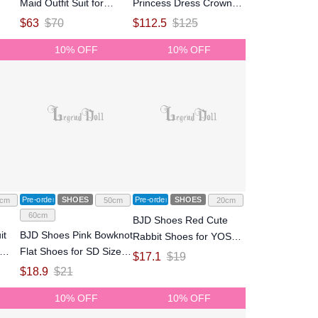
Maid Outfit Suit for
Princess Dress Crown
MSD/MDD Size Ball-
Suit for SD/SDGR Size
$
63
$
70
$
112.5
$
125
jointed Doll
Ball-jointed Doll
10% OFF
10% OFF
Pre-order
SHOES
Pre-order
SHOES
cm
50cm
20cm
60cm
BJD Shoes Red Cute
it
BJD Shoes Pink Bowknot
Rabbit Shoes for YOSD
Flat Shoes for SD Size
Size Ball-jointed Doll
$
17.1
$
19
Ball-jointed Doll
$
18.9
$
21
10% OFF
10% OFF