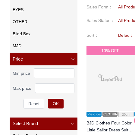
Sales Form
：
All Prod
EYES
Sales Status
：
All Prod
OTHER
Blind Box
Sort
：
Default
MJD
10% OFF
Price
Min price
Max price
Reset
OK
Pre-order
CLOTHING
20cm
BJD Clothes Four Color
Select Brand
Little Sailor Dress Suit