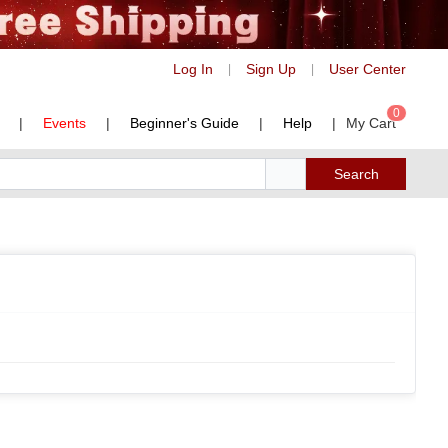
Log In
Sign Up
User Center
|
|
0
|
Events
|
Beginner's Guide
|
Help
|
My Cart
Search