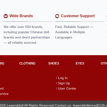
Wide Brands
Customer Support
We offer over 500 brands,
Fast, Reliable Support —
including popular Chinese doll
Available in Multiple
brands and direct partnerships
Languages.
— all reliably sourced.
WIG
CLOTHING
SHOES
EYES
OT
Log In
Sign Up
ent
User Center
ervice
026 Legenddoll All Rights Reserved.
Contact us: legenddollerica@126