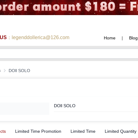
 US
：legenddollerica@126.com
Home
|
Blog
s
DOll SOLO
DOll SOLO
ucts
Limited Time Promotion
Limited Time
Limited Quantity