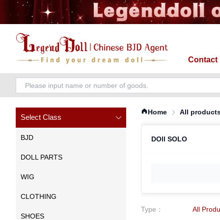
Contact
Home
All product
Select Class
BJD
DOll SOLO
DOLL PARTS
WIG
CLOTHING
Type
：
All Prod
SHOES