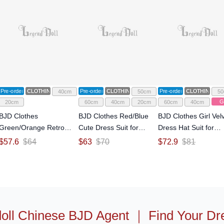
Pre-order
CLOTHING
Pre-order
CLOTHING
Pre-order
CLOTHING
40cm
50cm
50
Gi
20cm
60cm
40cm
20cm
60cm
40cm
BJD Clothes
BJD Clothes Red/Blue
BJD Clothes Girl Vel
Green/Orange Retro
Cute Dress Suit for
Dress Hat Suit for
Dress Suit for
SD/MSD/YOSD Size
SD/MSD/MDD Size Ba
$
57.6
$
64
$
63
$
70
$
72.9
$
81
MSD/MDD/YOSD Size
Ball-jointed Doll
jointed Doll
Ball-jointed Doll
oll Chinese BJD Agent
｜
Find Your Dr