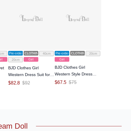
Pre-order
CLOTHING
Pre-order
CLOTHING
cm
40cm
20cm
rl
Girl
Girl
20cm
BJD Clothes Girl
vet
BJD Clothes Girl
Western Style Dress
Western Dress Suit for
Outfit Suit for YOSD Size
ll-
YOSD/MSD/MDD Size
$
67.5
$
75
$
82.8
$
92
Ball-jointed Doll
Ball-jointed Doll
eam Doll