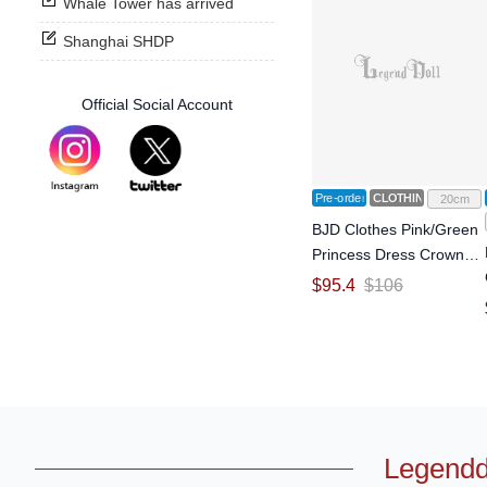
Whale Tower has arrived
Shanghai SHDP
Official Social Account
Pre-order
CLOTHING
20cm
BJD Clothes Pink/Green
Princess Dress Crown
Suit for YOSD Size Ball-
$
95.4
$
106
jointed Doll
Legendd