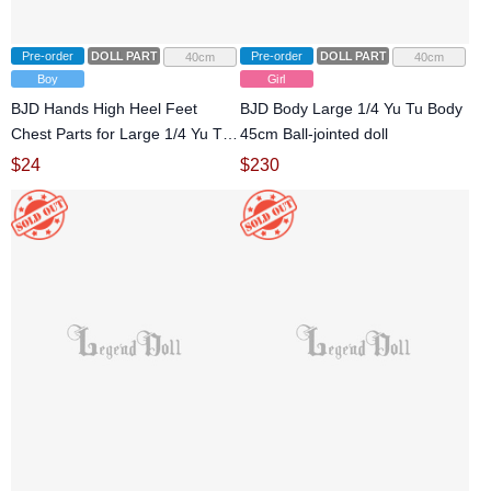
Pre-order
DOLL PARTS
Pre-order
DOLL PARTS
40cm
40cm
Boy
Girl
BJD Hands High Heel Feet
BJD Body Large 1/4 Yu Tu Body
Chest Parts for Large 1/4 Yu Tu
45cm Ball-jointed doll
Body Ball-jointed doll
$
24
$
230