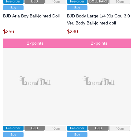
Pre-order
BJD
Pre-order
DOLL PARTS
40cm
50cm
Boy
Boy
BJD Arja Boy Ball-jointed Doll
BJD Body Large 1/4 Xiu Gou 3.0
Ver. Body Ball-jointed doll
$
256
$
230
2×points
2×points
Pre-order
BJD
Pre-order
BJD
40cm
40cm
Boy
Boy