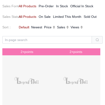
We will do better for your kindness and encouragement!
Sales Form
All Products
：
Pre-Order
In Stock
Official In Stock
Sales Status
All Products
：
On Sale
Limited This Month
Sold Out
Sort
：
Default
Newest
Price
Sales
Views
2×points
2×points