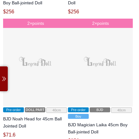
Boy Ball-jointed Doll
Doll
$
256
$
256
2×points
2×points
Pre-order
DOLL PARTS
Pre-order
BJD
40cm
40cm
Boy
BJD Noah Head for 45cm Ball
BJD Magician Laika 45cm Boy
Jointed Doll
Ball-jointed Doll
$
71.6