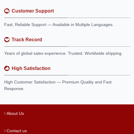
Customer Support
Fast, Reliable Support — Available in Multiple Languages.
Track Record
Years of global sales experience. Trusted. Worldwide shipping.
High Satisfaction
High Customer Satisfaction — Premium Quality and Fast
Response.
About Us
Contact us