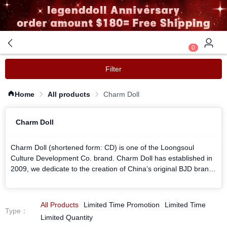
0
Filter
Home
All products
Charm Doll
Charm Doll
Charm Doll (shortened form: CD) is one of the Loongsoul
Culture Development Co. brand. Charm Doll has established in
2009, we dedicate to the creation of China’s original BJD brand.
We have our own working team and are guided by Loongsoul
BJD artist Jiang. We are hoping to produce more lovely BJD
dolls to you.
All Products
Limited Time Promotion
Limited Time
Type
：
Charm Doll shares the same product line with Loongsoul Doll,
Limited Quantity
we provide our products as high quality as we can.