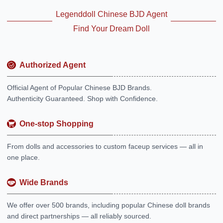
Legenddoll Chinese BJD Agent
Find Your Dream Doll
Authorized Agent
Official Agent of Popular Chinese BJD Brands.
Authenticity Guaranteed. Shop with Confidence.
One-stop Shopping
From dolls and accessories to custom faceup services — all in
one place.
Wide Brands
We offer over 500 brands, including popular Chinese doll brands
and direct partnerships — all reliably sourced.