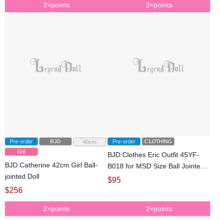
2×points
2×points
Pre-order
BJD
Pre-order
CLOTHING
40cm
Girl
BJD Clothes Eric Outfit 45YF-
BJD Catherine 42cm Girl Ball-
B018 for MSD Size Ball Jointed
jointed Doll
Doll
$
95
$
256
2×points
2×points