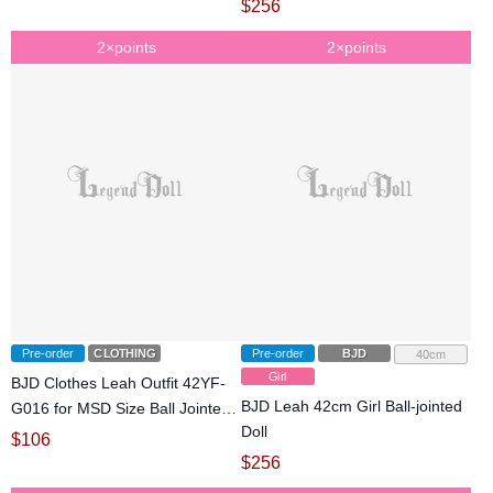
$
256
2×points
2×points
Pre-order
CLOTHING
Pre-order
BJD
40cm
Girl
BJD Clothes Leah Outfit 42YF-
BJD Leah 42cm Girl Ball-jointed
G016 for MSD Size Ball Jointed
Doll
Doll
$
106
$
256