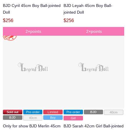
BJD Cyril 45cm Boy Ball-jointed
BJD Leyah 45cm Boy Ball-
Doll
jointed Doll
$
256
$
256
2×points
2×points
Sold out
Pre-order
Limited
Pre-order
BJD
40cm
BJD
Boy
40cm
Girl
Only for show BJD Merlin 45cm
BJD Sarah 42cm Girl Ball-jointed