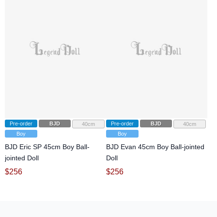
Pre-order
BJD
Pre-order
BJD
40cm
40cm
Boy
Boy
BJD Eric SP 45cm Boy Ball-
BJD Evan 45cm Boy Ball-jointed
jointed Doll
Doll
$
256
$
256