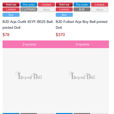
Sold out
Pre-order
Limited
Sold out
Pre-order
Limited
Limited
CLOTHING
Limited
BJD
40cm
40cm
Boy
Boy
BJD Arja Outfit 45YF-B025 Ball-
BJD Fullset Arja Boy Ball-jointed
jointed Doll
Doll
$
78
$
370
2×points
2×points