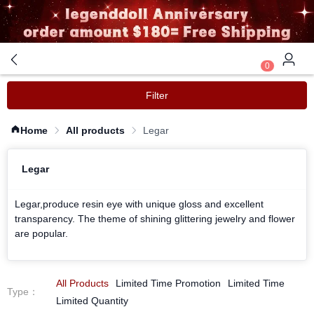
0
Filter
Home
All products
Legar
Legar
Legar,produce resin eye with unique gloss and excellent
transparency. The theme of shining glittering jewelry and flower
are popular.
All Products
Limited Time Promotion
Limited Time
Type
：
Limited Quantity