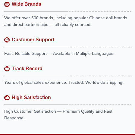
Wide Brands
We offer over 500 brands, including popular Chinese doll brands
and direct partnerships — all reliably sourced.
Customer Support
Fast, Reliable Support — Available in Multiple Languages.
Track Record
Years of global sales experience. Trusted. Worldwide shipping.
High Satisfaction
High Customer Satisfaction — Premium Quality and Fast
Response.