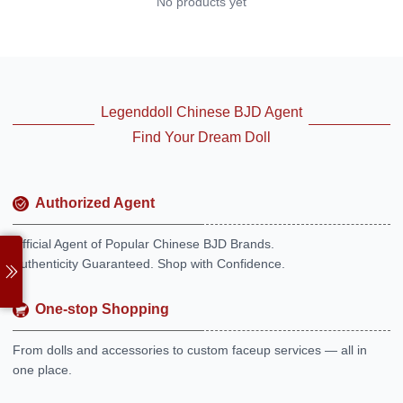
No products yet
Legenddoll Chinese BJD Agent
Find Your Dream Doll
Authorized Agent
Official Agent of Popular Chinese BJD Brands.
Authenticity Guaranteed. Shop with Confidence.
One-stop Shopping
From dolls and accessories to custom faceup services — all in
one place.