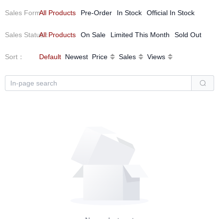
Sales Form
All Products
：
Pre-Order
In Stock
Official In Stock
Sales Status
All Products
：
On Sale
Limited This Month
Sold Out
Sort
：
Default
Newest
Price
Sales
Views