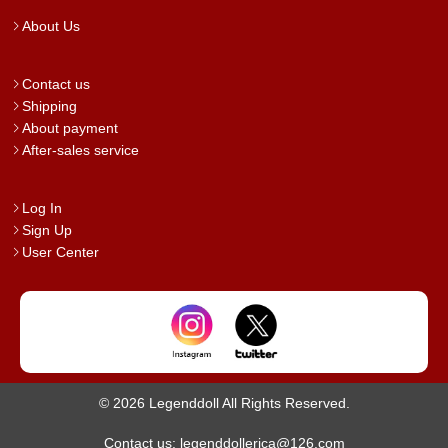
About Us
Contact us
Shipping
About payment
After-sales service
Log In
Sign Up
User Center
© 2026 Legenddoll All Rights Reserved.
Contact us: legenddollerica@126.com