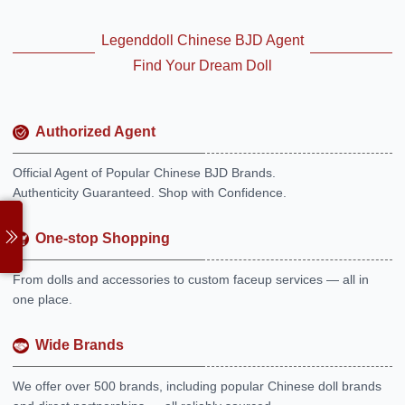
Legenddoll Chinese BJD Agent
Find Your Dream Doll
Authorized Agent
Official Agent of Popular Chinese BJD Brands.
Authenticity Guaranteed. Shop with Confidence.
One-stop Shopping
From dolls and accessories to custom faceup services — all in
one place.
Wide Brands
We offer over 500 brands, including popular Chinese doll brands