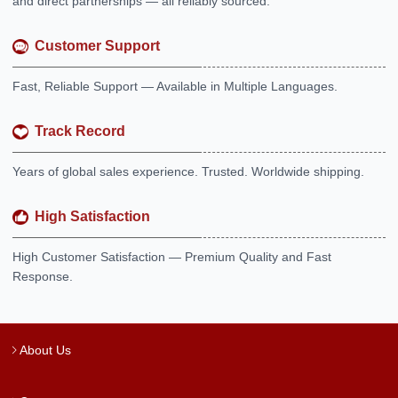
and direct partnerships — all reliably sourced.
Customer Support
Fast, Reliable Support — Available in Multiple Languages.
Track Record
Years of global sales experience. Trusted. Worldwide shipping.
High Satisfaction
High Customer Satisfaction — Premium Quality and Fast
Response.
About Us