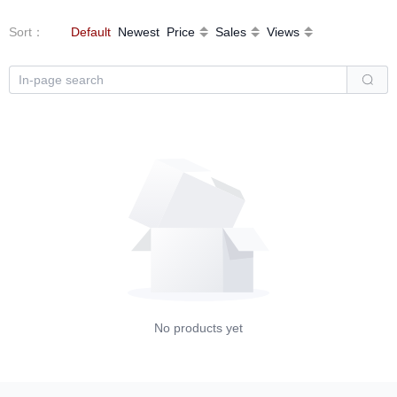
Sort
：
Default
Newest
Price
Sales
Views
No products yet