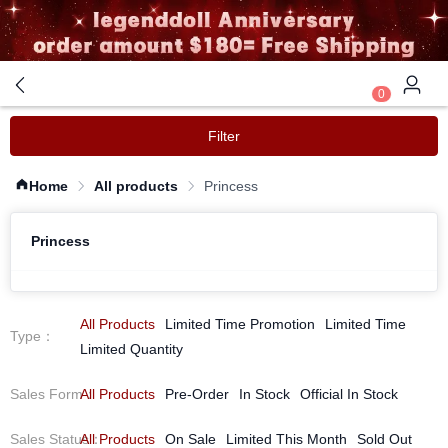
0
Filter
Home
All products
Princess
Princess
All Products
Limited Time Promotion
Limited Time
Type
：
Limited Quantity
Sales Form
All Products
：
Pre-Order
In Stock
Official In Stock
Sales Status
All Products
：
On Sale
Limited This Month
Sold Out