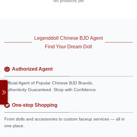
No products yet
Legenddoll Chinese BJD Agent
Find Your Dream Doll
Authorized Agent
Official Agent of Popular Chinese BJD Brands.
Authenticity Guaranteed. Shop with Confidence.
One-stop Shopping
From dolls and accessories to custom faceup services — all in
one place.