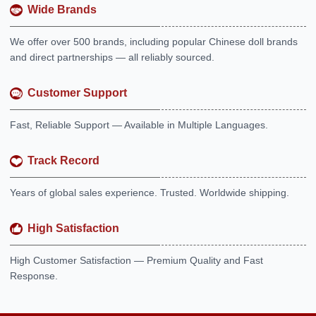
Wide Brands
We offer over 500 brands, including popular Chinese doll brands
and direct partnerships — all reliably sourced.
Customer Support
Fast, Reliable Support — Available in Multiple Languages.
Track Record
Years of global sales experience. Trusted. Worldwide shipping.
High Satisfaction
High Customer Satisfaction — Premium Quality and Fast
Response.