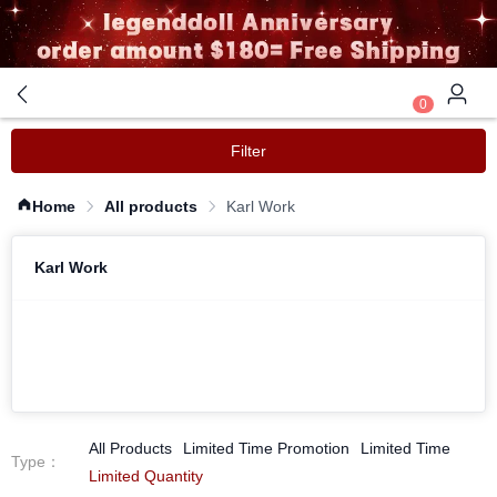
0
Filter
Home
All products
Karl Work
Karl Work
All Products
Limited Time Promotion
Limited Time
Type
：
Limited Quantity