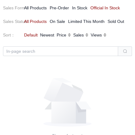
Sales Form
All Products
：
Pre-Order
In Stock
Official In Stock
Sales Status
All Products
：
On Sale
Limited This Month
Sold Out
Sort
：
Default
Newest
Price
Sales
Views