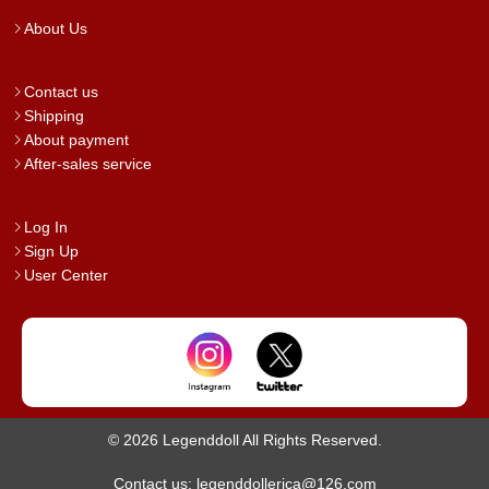
About Us
Contact us
Shipping
About payment
After-sales service
Log In
Sign Up
User Center
© 2026 Legenddoll All Rights Reserved.
Contact us: legenddollerica@126.com